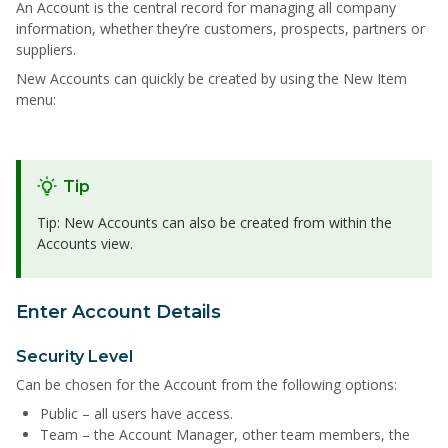
An Account is the central record for managing all company
information, whether they’re customers, prospects, partners or
suppliers.
New Accounts can quickly be created by using the New Item
menu:
Tip
Tip: New Accounts can also be created from within the
Accounts view.
Enter Account Details
Security Level
Can be chosen for the Account from the following options:
Public – all users have access.
Team – the Account Manager, other team members, the