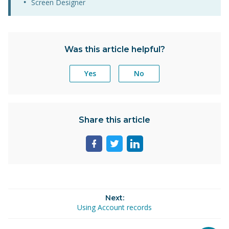
Screen Designer
Was this article helpful?
Yes
No
Share this article
Share
Share
Share
page
page
page
on
on
on
facebook
twitter
linkedin
Next:
Using Account records