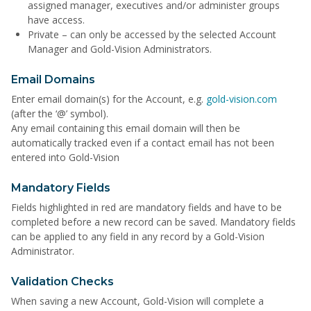
assigned manager, executives and/or administer groups
have access.
Private – can only be accessed by the selected Account
Manager and Gold-Vision Administrators.
Email Domains
Enter email domain(s) for the Account, e.g.
gold-vision.com
(after the ‘@’ symbol).
Any email containing this email domain will then be
automatically tracked even if a contact email has not been
entered into Gold-Vision
Mandatory Fields
Fields highlighted in red are mandatory fields and have to be
completed before a new record can be saved. Mandatory fields
can be applied to any field in any record by a Gold-Vision
Administrator.
Validation Checks
When saving a new Account, Gold-Vision will complete a