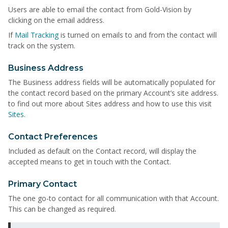
Users are able to email the contact from Gold-Vision by
clicking on the email address.
If
Mail Tracking
is turned on emails to and from the contact will
track on the system.
Business Address
The Business address fields will be automatically populated for
the contact record based on the primary Account’s site address.
to find out more about Sites address and how to use this visit
Sites.
Contact Preferences
Included as default on the Contact record, will display the
accepted means to get in touch with the Contact.
Primary Contact
The one go-to contact for all communication with that Account.
This can be changed as required.