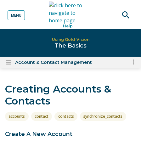
MENU
o content
Open
Help
searc
Using Gold-Vision
The Basics
Account & Contact Management
To
Open
content
nav
menu
for
Creating Accounts &
el
on
Contacts
thi
pa
accounts
contact
contacts
synchronize_contacts
Create A New Account