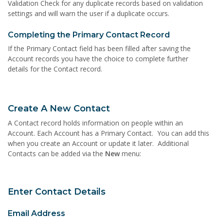
Validation Check for any duplicate records based on validation
settings and will warn the user if a duplicate occurs.
Completing the Primary Contact Record
If the Primary Contact field has been filled after saving the
Account records you have the choice to complete further
details for the Contact record.
Create A New Contact
A Contact record holds information on people within an
Account. Each Account has a Primary Contact. You can add this
when you create an Account or update it later. Additional
Contacts can be added via the
New
menu:
Enter Contact Details
Email Address