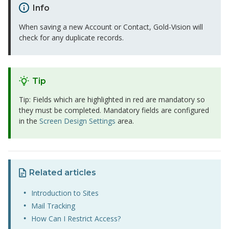
Info
When saving a new Account or Contact, Gold-Vision will
check for any duplicate records.
Tip
Tip: Fields which are highlighted in red are mandatory so
they must be completed. Mandatory fields are configured
in the
Screen Design Settings
area.
Related articles
Introduction to Sites
Mail Tracking
How Can I Restrict Access?