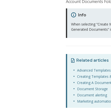
Account Documents Fold
Info
When selecting “Create M
Generated Documents” i
Related articles
Advanced Templates
Creating Templates 
Creating A Documen
Document Storage
Document alerting
Marketing automatio