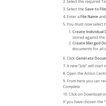
2. Select the required T
3. Select the
Save to Fil
4. Enter a
File Name
an
5. You must now select h
Create Individua
stored against the
Create Merged D
documents for all 
6. Click
Generate Docu
7. A new “Job” will star
8. Open the Action Centr
9. From here you can re
Complete
10. Click on Download o
If you have chosen the 