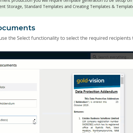
ument production you will require template generation to be setup on
nt Storage, Standard Templates and Creating Templates & Templat
Documents
use the Select functionality to select the required recipients