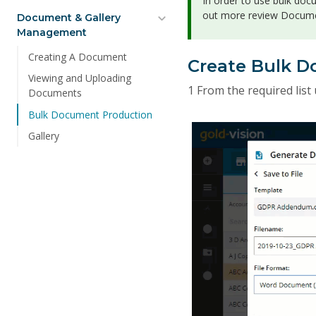
In order to use bulk doc
out more review Docume
Document & Gallery
Management
Creating A Document
Create Bulk 
Viewing and Uploading
1 From the required list 
Documents
Bulk Document Production
Gallery