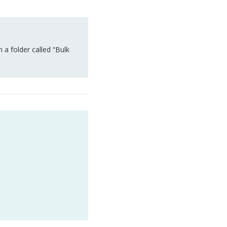
a folder called “Bulk