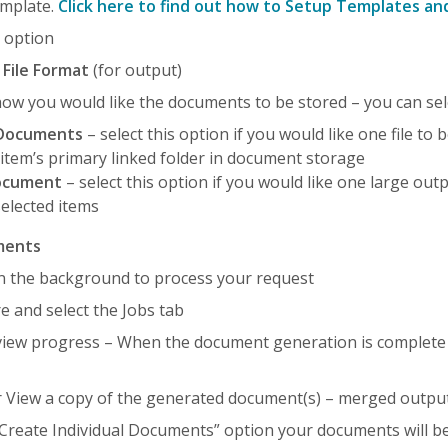
emplate.
Click here to find out how to Setup Templates a
e
option
d
File Format
(for output)
ow you would like the documents to be stored – you can sele
l Documents
– select this option if you would like one file to
 item’s primary linked folder in document storage
ocument
– select this option if you would like one large out
selected items
ments
t in the background to process your request
e and select the Jobs tab
view progress – When the document generation is complete t
r View a copy of the generated document(s) – merged outpu
“Create Individual Documents” option your documents will be 