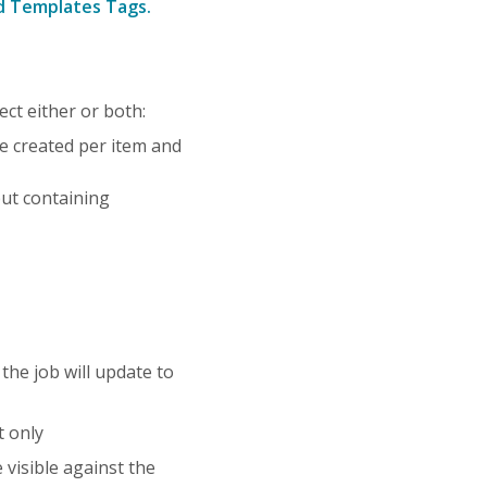
nd Templates Tags.
ct either or both:
 be created per item and
put containing
he job will update to
t only
visible against the