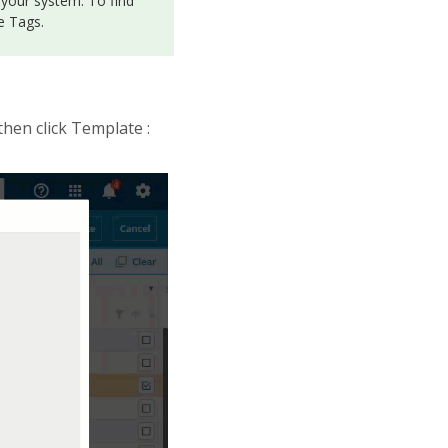
 your system. To find
e Tags.
 then click Template :