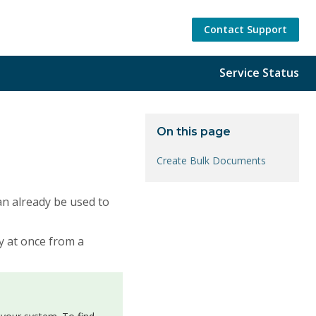
Contact Support
Service Status
On this page
Create Bulk Documents
an already be used to
y at once from a