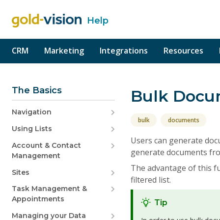
Help
o content
CRM
Marketing
Integrations
Resources
The Basics
Bulk Docu
Navigation
bulk
documents
Using Lists
Users can generate docu
Account & Contact
generate documents fro
Management
The advantage of this f
Sites
filtered list.
Task Management &
Appointments
Tip
Managing your Data