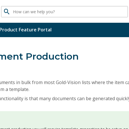
Search
Product Feature Portal
ment Production
ments in bulk from most Gold-Vision lists where the item c
m a template.
unctionality is that many documents can be generated quickl