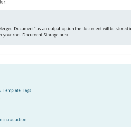
er.
erged Document” as an output option the document will be stored in 
n your root Document Storage area.
& Template Tags
t
n introduction