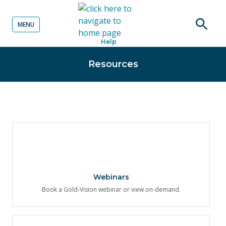
MENU
o content
Open
Help
searc
Resources
Webinars
Book a Gold-Vision webinar or view on-demand.