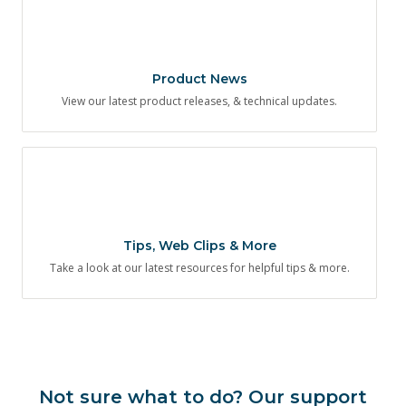
Product News
View our latest product releases, & technical updates.
Tips, Web Clips & More
Take a look at our latest resources for helpful tips & more.
Not sure what to do? Our support