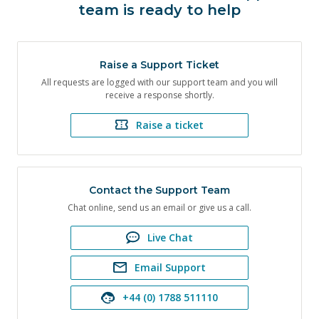
team is ready to help
Raise a Support Ticket
All requests are logged with our support team and you will
receive a response shortly.
Raise a ticket
Contact the Support Team
Chat online, send us an email or give us a call.
Live Chat
Email Support
+44 (0) 1788 511110