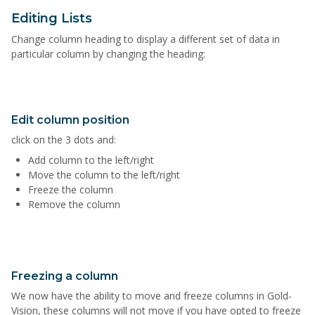
Editing Lists
Change column heading to display a different set of data in
particular column by changing the heading:
Edit column position
click on the 3 dots and:
Add column to the left/right
Move the column to the left/right
Freeze the column
Remove the column
Freezing a column
We now have the ability to move and freeze columns in Gold-
Vision, these columns will not move if you have opted to freeze