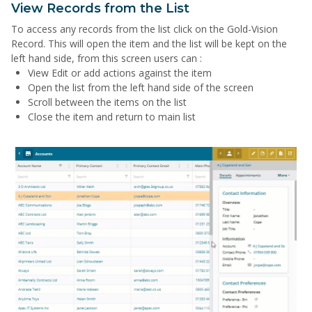
View Records from the List
To access any records from the list click on the Gold-Vision
Record. This will open the item and the list will be kept on the
left hand side, from this screen users can :
View Edit or add actions against the item
Open the list from the left hand side of the screen
Scroll between the items on the list
Close the item and return to main list