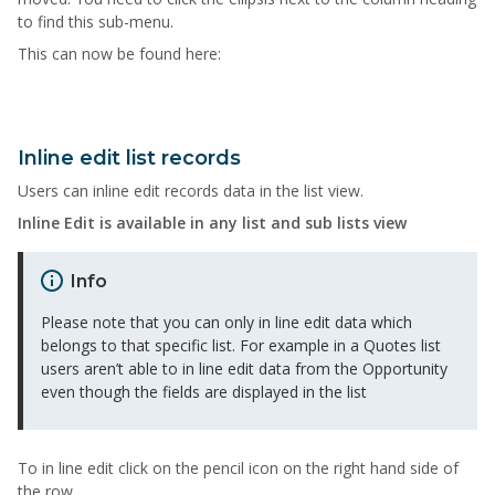
to find this sub-menu.
This can now be found here:
Inline edit list records
Users can inline edit records data in the list view.
Inline Edit is available in any list and sub lists view
Info
Please note that you can only in line edit data which
belongs to that specific list. For example in a Quotes list
users aren’t able to in line edit data from the Opportunity
even though the fields are displayed in the list
To in line edit click on the pencil icon on the right hand side of
the row