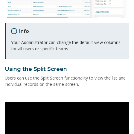
Info
Your Administrator can change the default view columns
for all users or specific teams.
Using the Split Screen
Users can use the Split Screen functionality to view the list and
individual records on the same screen.