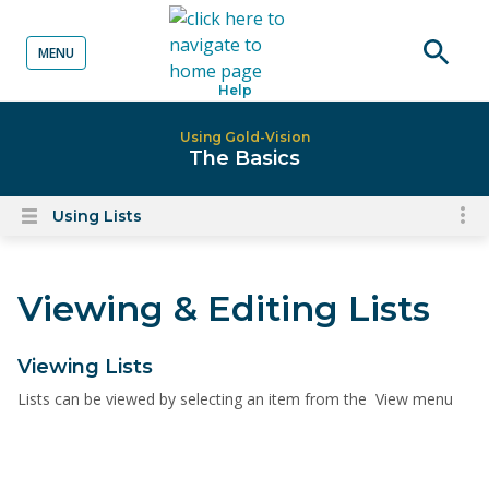
MENU
o content
Open
Help
searc
Using Gold-Vision
The Basics
Using Lists
To
Open
content
nav
menu
for
Viewing & Editing Lists
el
on
thi
Viewing Lists
pa
Lists can be viewed by selecting an item from the View menu