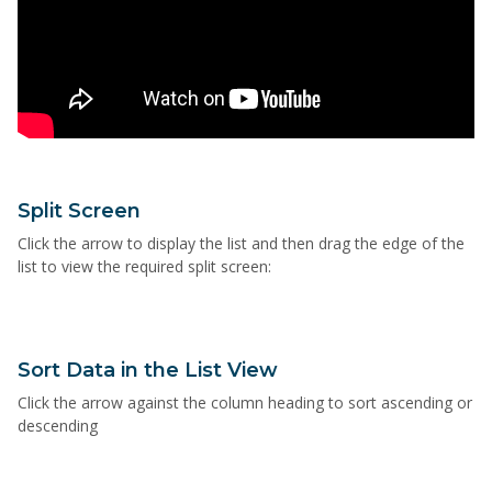
Split Screen
Click the arrow to display the list and then drag the edge of the
list to view the required split screen:
Sort Data in the List View
Click the arrow against the column heading to sort ascending or
descending