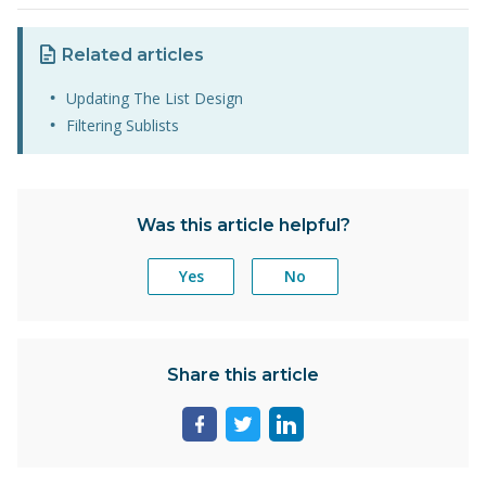
Related articles
Updating The List Design
Filtering Sublists
Was this article helpful?
Yes
No
Share this article
Share
Share
Share
page
page
page