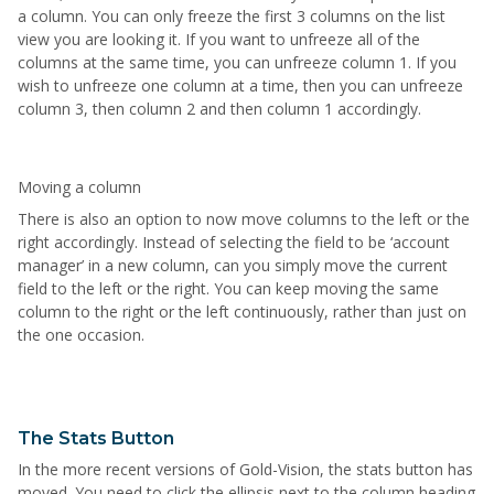
a column. You can only freeze the first 3 columns on the list
view you are looking it. If you want to unfreeze all of the
columns at the same time, you can unfreeze column 1. If you
wish to unfreeze one column at a time, then you can unfreeze
column 3, then column 2 and then column 1 accordingly.
Moving a column
There is also an option to now move columns to the left or the
right accordingly. Instead of selecting the field to be ‘account
manager’ in a new column, can you simply move the current
field to the left or the right. You can keep moving the same
column to the right or the left continuously, rather than just on
the one occasion.
The Stats Button
In the more recent versions of Gold-Vision, the stats button has
moved. You need to click the ellipsis next to the column heading