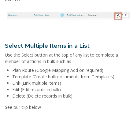
Select Multiple Items in a List
Use the Select button at the top of any list to complete a
number of actions in bulk such as :
Plan Route (Google Mapping Add on required)
Template (Create bulk documents from Templates)
Link (Link multiple items)
Edit (Edit records in bulk)
Delete (Delete records in bulk)
See our clip below