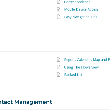
Correspondence
Mobile Device Access
Easy Navigation Tips
Report, Calendar, Map and F
Using The Flows View
Ranked List
ntact Management