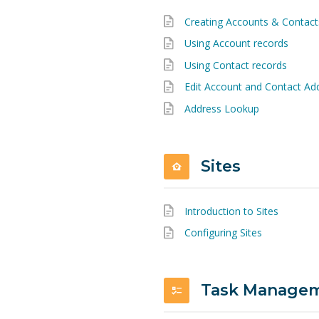
Creating Accounts & Contact
Using Account records
Using Contact records
Edit Account and Contact Ad
Address Lookup
Sites
Introduction to Sites
Configuring Sites
Task Managem