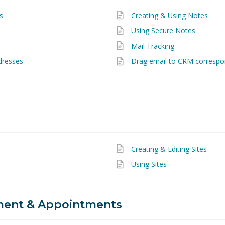
s
Creating & Using Notes
Using Secure Notes
Mail Tracking
dresses
Drag email to CRM corresp
Creating & Editing Sites
Using Sites
ent & Appointments