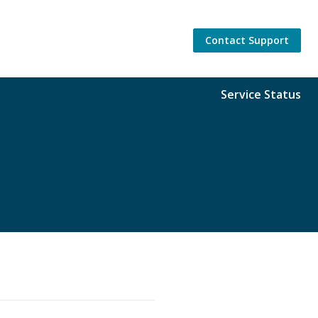
Contact Support
Service Status