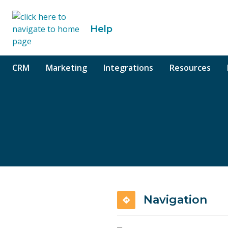
o content
Help
CRM
Marketing
Integrations
Resources
Navigation