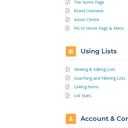
The Home Page
Brand Overview
Action Centre
Pin to Home Page & Menu
Using Lists
Viewing & Editing Lists
Searching and Filtering Lists
Linking Items
List Stats
Account & Co