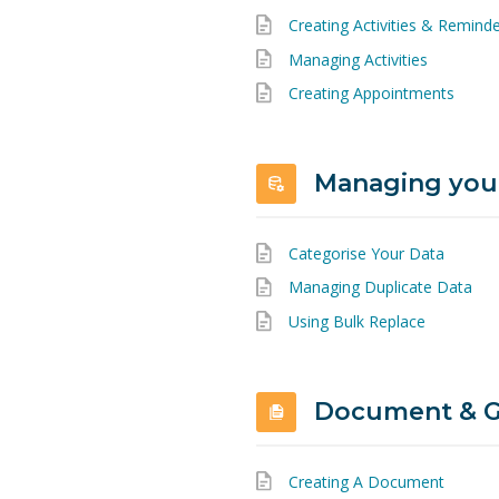
Creating Activities & Remind
Managing Activities
Creating Appointments
Managing you
Categorise Your Data
Managing Duplicate Data
Using Bulk Replace
Document & G
Creating A Document