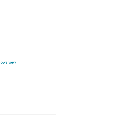
lows view