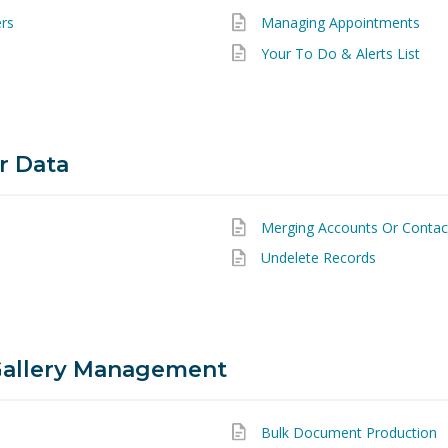
ers
Managing Appointments
Your To Do & Alerts List
r Data
Merging Accounts Or Contac
Undelete Records
allery Management
Bulk Document Production