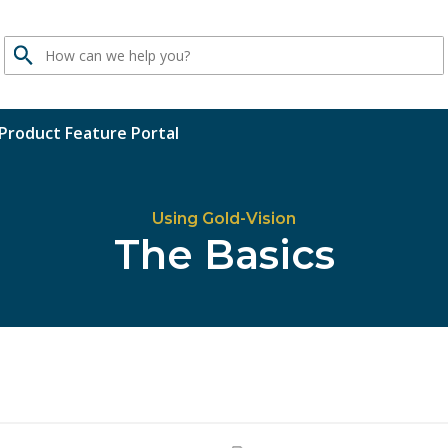
Search
Product Feature Portal
Using Gold-Vision
The Basics