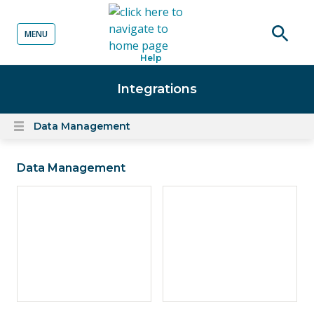
MENU
o content
Open
Help
searc
Integrations
Data Management
Open
content
menu
Data Management