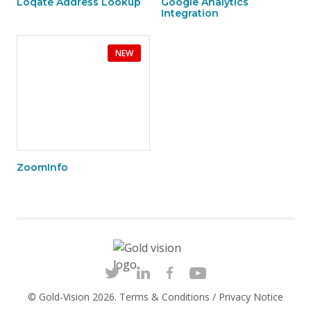
Loqate Address Lookup
Google Analytics
Integration
NEW
ZoomInfo
© Gold-Vision 2026.
Terms & Conditions
/
Privacy Notice