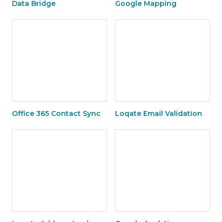
Data Bridge
Google Mapping
Office 365 Contact Sync
Loqate Email Validation