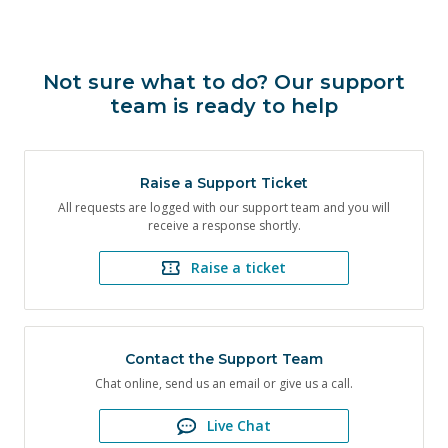
Not sure what to do? Our support
team is ready to help
Raise a Support Ticket
All requests are logged with our support team and you will
receive a response shortly.
Raise a ticket
Contact the Support Team
Chat online, send us an email or give us a call.
Live Chat