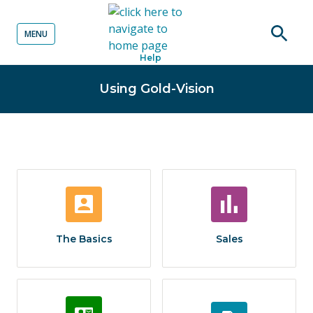
MENU
o content
Open
Help
searc
Using Gold-Vision
The Basics
Sales