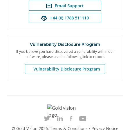
Email Support
+44 (0) 1788 511110
Vulnerability Disclosure Program
If you believe you have discovered a vulnerability within our
software, please use the following link to report.
Vulnerability Disclosure Program
© Gold-Vision 2026.
Terms & Conditions
/
Privacy Notice