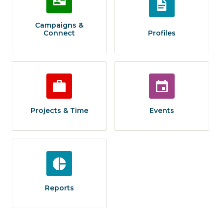
Campaigns &
Connect
Profiles
Projects & Time
Events
Reports