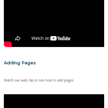
Adding Pages
Watch our web clip to see how to add pages.