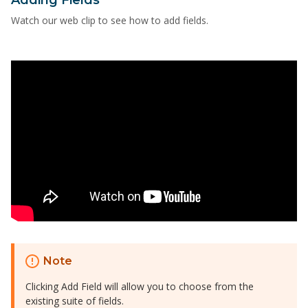
Watch our web clip to see how to add fields.
Note
Clicking Add Field will allow you to choose from the
existing suite of fields.