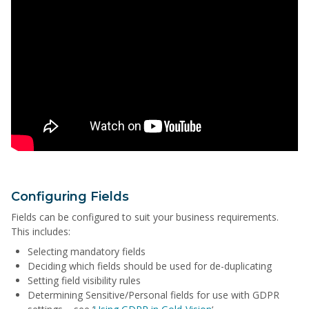
Configuring Fields
Fields can be configured to suit your business requirements.
This includes:
Selecting mandatory fields
Deciding which fields should be used for de-duplicating
Setting field visibility rules
Determining Sensitive/Personal fields for use with GDPR