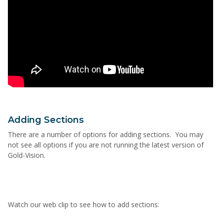
Adding Sections
There are a number of options for adding sections. You may
not see all options if you are not running the latest version of
Gold-Vision.
Watch our web clip to see how to add sections: