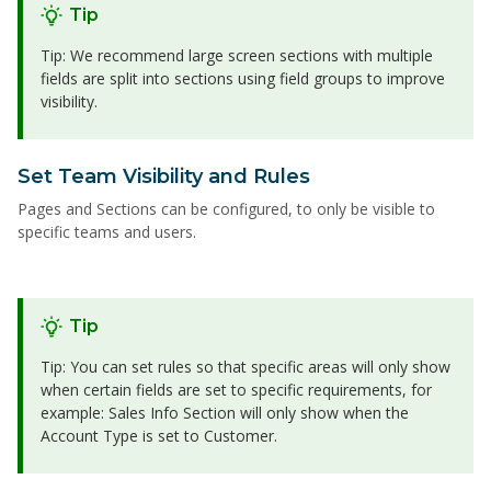
Tip
Tip: We recommend large screen sections with multiple
fields are split into sections using field groups to improve
visibility.
Set Team Visibility and Rules
Pages and Sections can be configured, to only be visible to
specific teams and users.
Tip
Tip: You can set rules so that specific areas will only show
when certain fields are set to specific requirements, for
example: Sales Info Section will only show when the
Account Type is set to Customer.