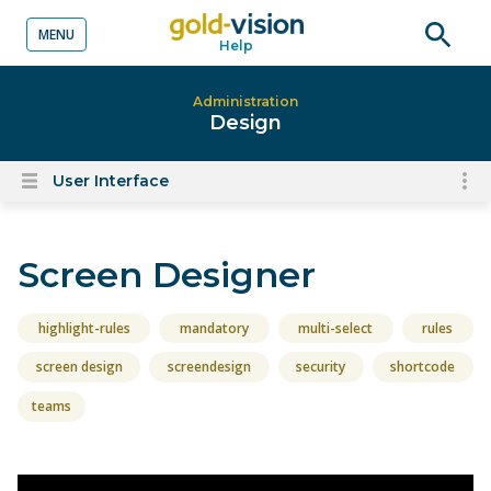
MENU
Help
o content
Open
searc
Administration
Design
User Interface
To
Open
content
nav
menu
for
Screen Designer
el
on
thi
highlight-rules
mandatory
multi-select
rules
pa
screen design
screendesign
security
shortcode
teams