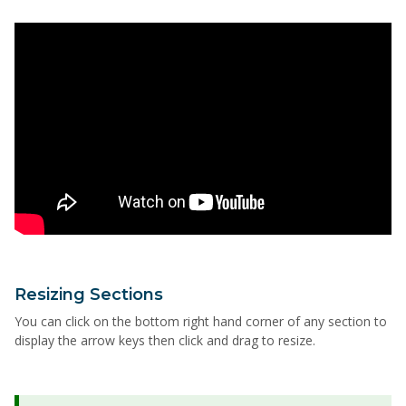
Resizing Sections
You can click on the bottom right hand corner of any section to
display the arrow keys then click and drag to resize.