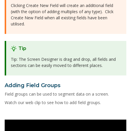
Clicking Create New Field will create an additional field
(with the option of adding multiples of any type). Click
Create New Field when all existing fields have been
utilised.
Tip
Tip: The Screen Designer is drag and drop, all fields and
sections can be easily moved to different places.
Adding Field Groups
Field groups can be used to segment data on a screen.
Watch our web clip to see how to add field groups.