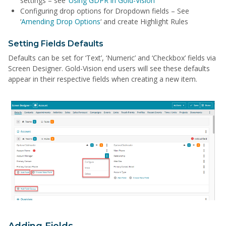
settings – see ‘
Using GDPR in Gold-Vision
‘
Configuring drop options for Dropdown fields – See
‘
Amending Drop Options
‘ and create Highlight Rules
Setting Fields Defaults
Defaults can be set for ‘Text’, ‘Numeric’ and ‘Checkbox’ fields via
Screen Designer. Gold-Vision end users will see these defaults
appear in their respective fields when creating a new item.
Adding Fields