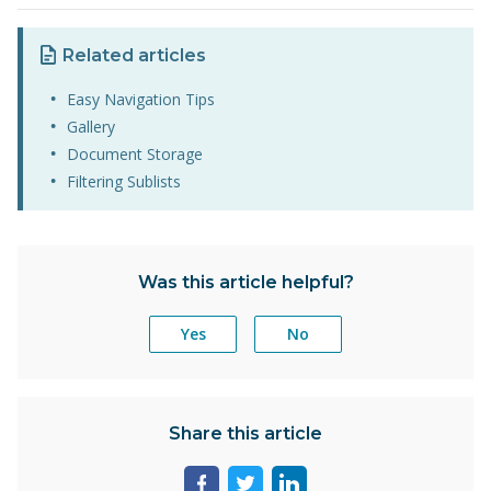
Related articles
Easy Navigation Tips
Gallery
Document Storage
Filtering Sublists
Was this article helpful?
Yes
No
Share this article