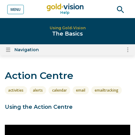
MENU
Help
o content
Open
searc
Using Gold-Vision
The Basics
Navigation
To
Open
content
nav
menu
for
Action Centre
el
on
thi
activities
alerts
calendar
email
emailtracking
pa
Using the Action Centre