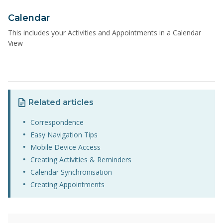
Calendar
This includes your Activities and Appointments in a Calendar
View
Related articles
Correspondence
Easy Navigation Tips
Mobile Device Access
Creating Activities & Reminders
Calendar Synchronisation
Creating Appointments