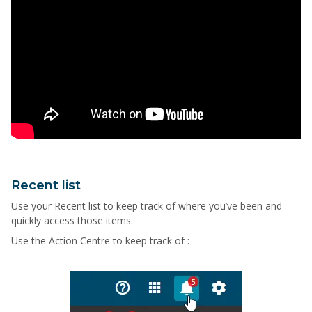
Recent list
Use your Recent list to keep track of where you’ve been and
quickly access those items.
Use the Action Centre to keep track of :