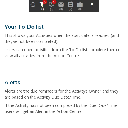
Your To-Do list
This shows your Activities when the start date is reached (and
they’ve not been completed).
Users can open activities from the To Do list complete them or
view all activities from the Action Centre.
Alerts
Alerts are the due reminders for the Activity’s Owner and they
are based on the Activity Due Date/Time.
If the Activity has not been completed by the Due Date/Time
users will get an Alert in the Action Centre.