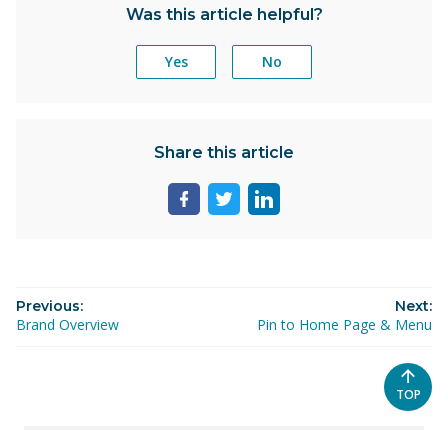
Was this article helpful?
Yes
No
Share this article
Share
Share
Share
page
page
page
on
on
on
facebook
twitter
linkedin
Previous:
Next:
Brand Overview
Pin to Home Page & Menu
SCROL
TOP
TO
THE
TOP