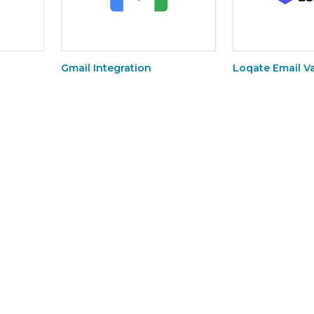
Gmail Integration
Loqate Email Va