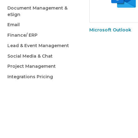
Document Management &
eSign
Email
Microsoft Outlook
Finance/ ERP
Lead & Event Management
Social Media & Chat
Project Management
Integrations Pricing