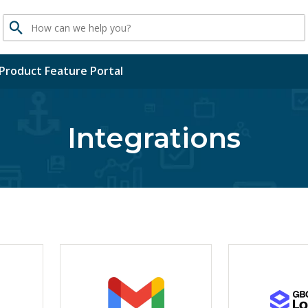
Search
Product Feature Portal
Integrations