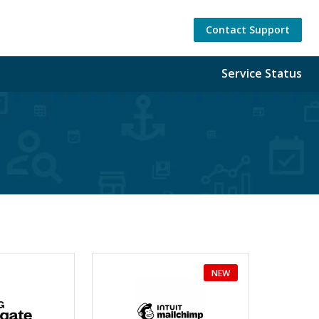
Contact Support
Service Status
NEW