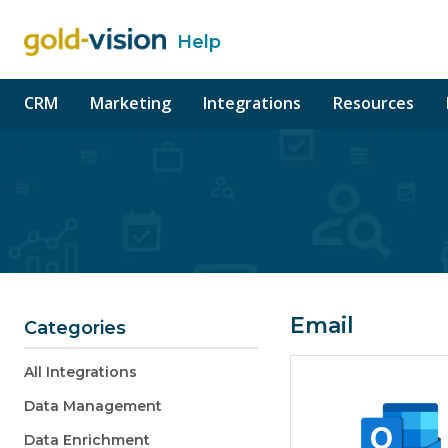
Help
o content
CRM
Marketing
Integrations
Resources
Email
Categories
All Integrations
Data Management
Data Enrichment