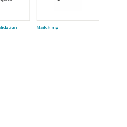
lidation
Mailchimp