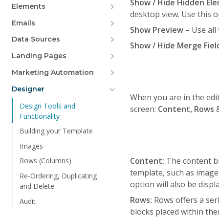
Show / Hide Hidden El
Elements
desktop view. Use this o
Emails
Show Preview –
Use all
Data Sources
Show / Hide Merge Fiel
Landing Pages
Marketing Automation
Designer
When you are in the edit
Design Tools and
screen:
Content, Rows
Functionality
Building your Template
Images
Content:
The content bl
Rows (Columns)
template, such as image
Re-Ordering, Duplicating
option will also be displ
and Delete
Rows:
Rows offers a ser
Audit
blocks placed within the