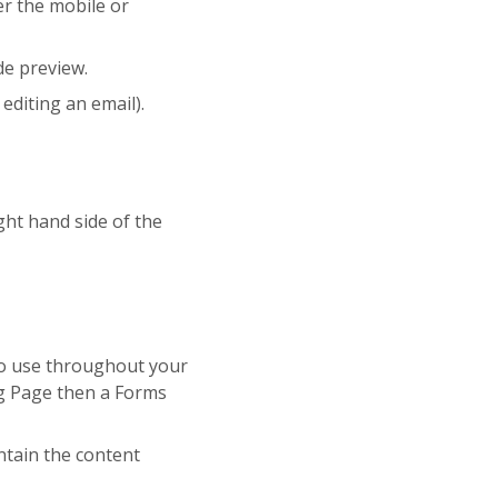
er the mobile or
de preview.
editing an email).
ght hand side of the
 to use throughout your
ng Page then a Forms
ntain the content