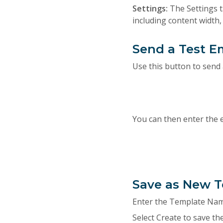
Settings:
The Settings t
including content width
Send a Test E
Use this button to send 
You can then enter the 
Save as New 
Enter the Template Name
Select Create to save th