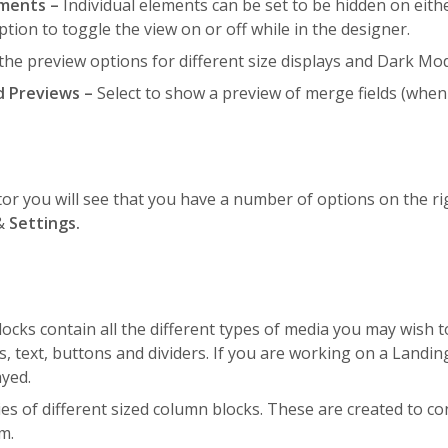
ements –
Individual elements can be set to be hidden on eith
ption to toggle the view on or off while in the designer.
 the preview options for different size displays and Dark Mo
d Previews –
Select to show a preview of merge fields (when 
or you will see that you have a number of options on the ri
&
Settings.
ocks contain all the different types of media you may wish
s, text, buttons and dividers. If you are working on a Landi
ayed.
ies of different sized column blocks. These are created to co
m.