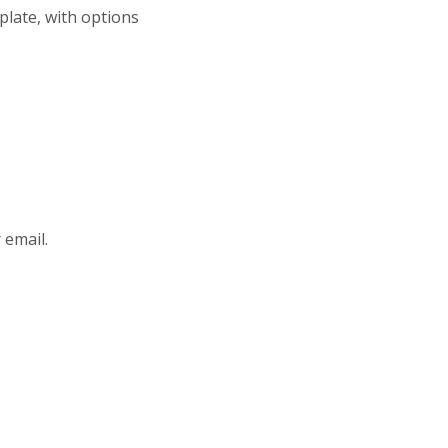
plate, with options
 email.