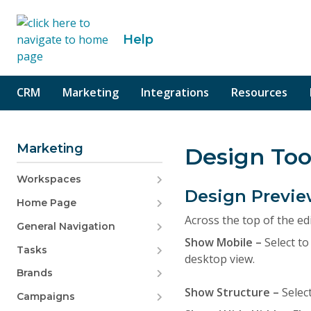
o content
Help
CRM
Marketing
Integrations
Resources
Marketing
Design Too
Workspaces
Design Previe
Home Page
Across the top of the ed
General Navigation
Show Mobile –
Select to
Tasks
desktop view.
Brands
Show Structure –
Selec
Campaigns