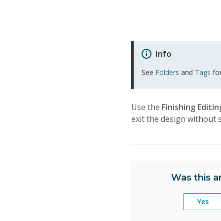
Info
See
Folders
and
Tags
for
Use the
Finishing Editi
exit the design without 
Was this ar
Yes