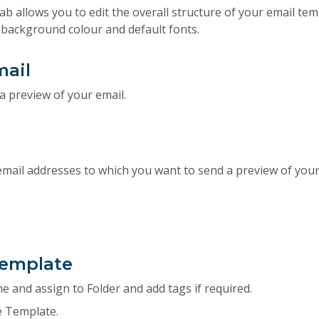
ab allows you to edit the overall structure of your email tem
, background colour and default fonts.
mail
a preview of your email.
email addresses to which you want to send a preview of your
Template
 and assign to Folder and add tags if required.
e Template.