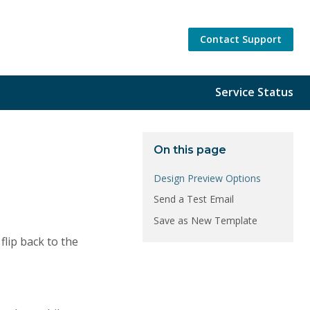
Contact Support
Service Status
On this page
Design Preview Options
Send a Test Email
Save as New Template
flip back to the