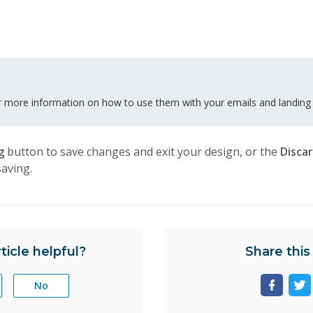
 more information on how to use them with your emails and landing
ng
button to save changes and exit your design, or the
Disca
saving.
ticle helpful?
Share this 
No
Share
Sh
page
pa