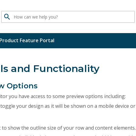
Search
Product Feature Portal
ls and Functionality
w Options
itor you have access to some preview options including:
 toggle your design as it will be shown on a mobile device or 
t to show the outline size of your row and content elements.