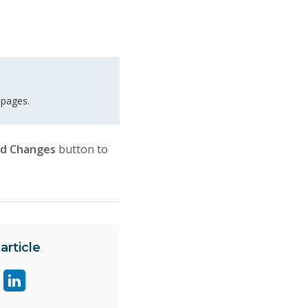
 pages.
rd Changes
button to
article
are
Share
ge
page