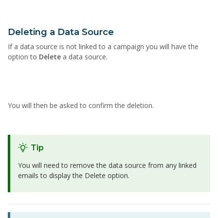
Deleting a Data Source
If a data source is not linked to a campaign you will have the
option to
Delete
a data source.
You will then be asked to confirm the deletion.
Tip
You will need to remove the data source from any linked
emails to display the Delete option.