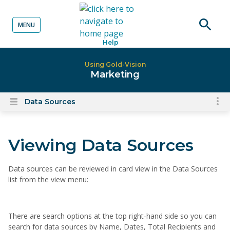
MENU
o content
Open
Help
searc
Using Gold-Vision
Marketing
Data Sources
To
Open
content
nav
menu
for
Viewing Data Sources
el
on
thi
Data sources can be reviewed in card view in the Data Sources
list from the view menu:
pa
There are search options at the top right-hand side so you can
search for data sources by Name, Dates, Total Recipients and