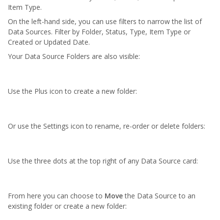
Item Type.
On the left-hand side, you can use filters to narrow the list of
Data Sources. Filter by Folder, Status, Type, Item Type or
Created or Updated Date.
Your Data Source Folders are also visible:
Use the Plus icon to create a new folder:
Or use the Settings icon to rename,
re-order
or
delete
folders:
Use the three dots at the top right of any Data Source card:
From here you can choose to
M
ove
the Data Source to an
existing folder or create a new folder: