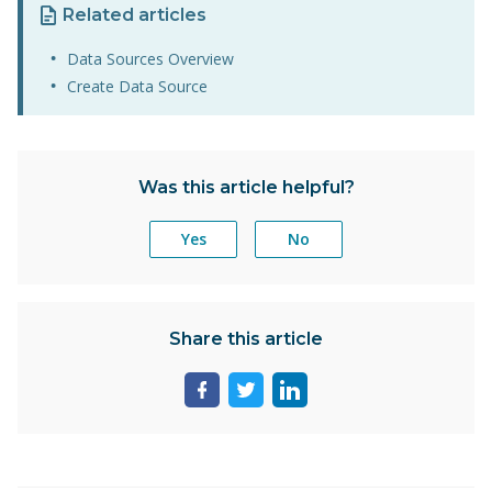
Related articles
Data Sources Overview
Create Data Source
Was this article helpful?
Yes
No
Share this article
Share
Share
Share
page
page
page
on
on
on
facebook
twitter
linkedin