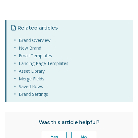
Related articles
Brand Overview
New Brand
Email Templates
Landing Page Templates
Asset Library
Merge Fields
Saved Rows
Brand Settings
Was this article helpful?
Yes
No