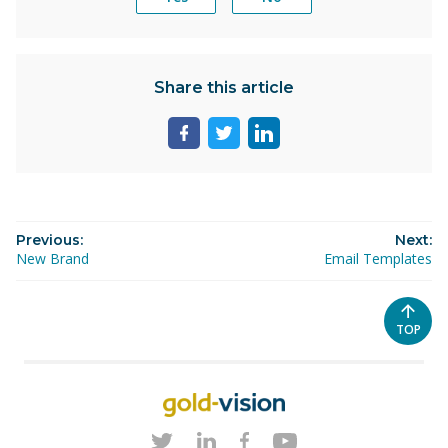
Share this article
Share
Share
Share
page
page
page
on
on
on
facebook
twitter
linkedin
Previous:
Next:
New Brand
Email Templates
SCROL
TOP
TO
THE
TOP
OF
THE
PAGE