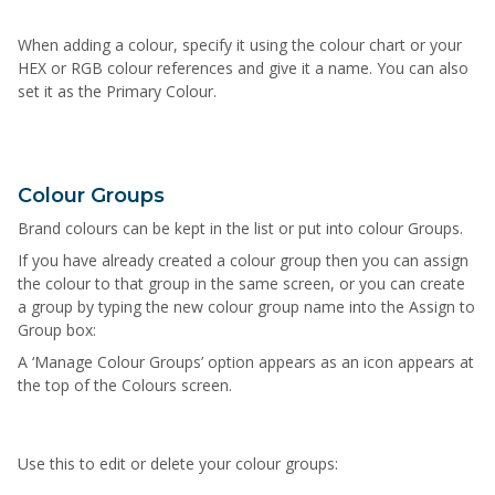
When adding a colour, specify it using the colour chart or your
HEX or RGB colour references and give it a name. You can also
set it as the Primary Colour.
Colour Groups
Brand colours can be kept in the list or put into colour Groups.
If you have already created a colour group then you can assign
the colour to that group in the same screen, or you can create
a group by typing the new colour group name into the Assign to
Group box:
A ‘Manage Colour Groups’ option appears as an icon appears at
the top of the Colours screen.
U
s
e
t
h
i
s
t
o
edit or
delete
your colour groups: