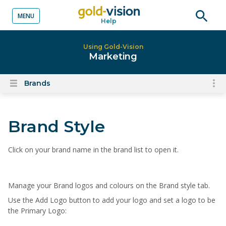
MENU
Help
o content
Open
searc
Using Gold-Vision
Marketing
Brands
To
Open
content
nav
menu
for
Brand Style
el
on
thi
C
lick on your brand name in the brand list to open it
.
pa
Manage your Brand
logos and
colours
on the Brand style tab
.
Use the Add Logo button to add your logo and set a logo to be
the Primary Logo: