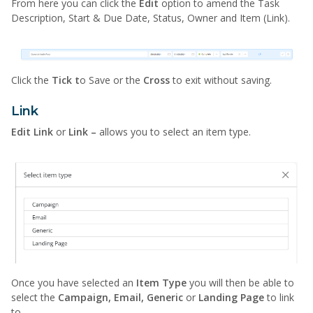
From here you can click the
Edit
option to amend the Task
Description, Start & Due Date, Status, Owner and Item (Link).
Click the
Tick t
o Save or the
Cross
to exit without saving.
Link
Edit Link
or
Link –
allows you to select an item type.
Once you have selected an
Item Type
you will then be able to
select the
Campaign, Email, Generic
or
Landing Page
to link
to.