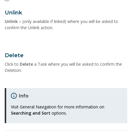
Unlink
Unlink –
(only available
if linked) where you will be asked to
confirm the Unlink action.
Delete
Click to
Delete
a
T
ask where you will be asked to confirm the
Deletion.
Info
Visit General Navigation
for more information on
Searching and Sort
options.