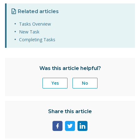
Related articles
Tasks Overview
New Task
Completing Tasks
Was this article helpful?
Yes
No
Share this article
Share
Share
Share
page
page
page