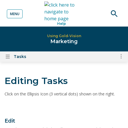
MENU
o content
Open
Help
searc
Using Gold-Vision
Marketing
Tasks
To
Open
content
nav
menu
for
Editing Tasks
el
on
thi
Click on the Ellipsis Icon (3 vertical dots) shown on the right.
pa
Edit