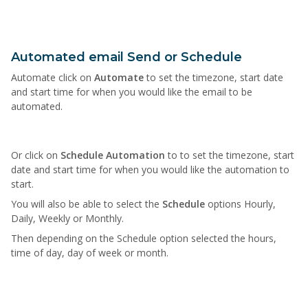
Automated email Send or Schedule
Automate click on
Automate
to set the timezone, start date
and start time for when you would like the email to be
automated.
Or click on
Schedule Automation
to to set the timezone, start
date and start time for when you would like the automation to
start.
You will also be able to select the
Schedule
options Hourly,
Daily, Weekly or Monthly.
Then depending on the Schedule option selected the hours,
time of day, day of week or month.