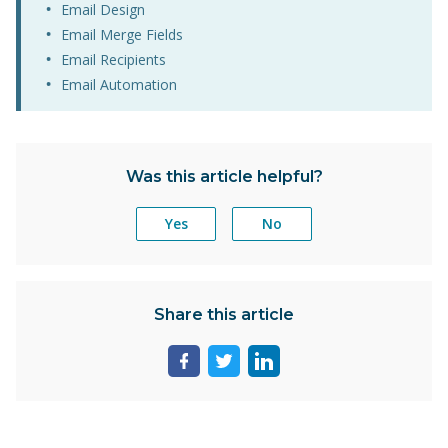
Email Design
Email Merge Fields
Email Recipients
Email Automation
Was this article helpful?
Yes
No
Share this article
Share
Share
Share
page
page
page
on
on
on
facebook
twitter
linkedin