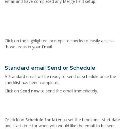
email and have completed any Merge field setup.
Click on the highlighted incomplete checks to easily access
those areas in your Email.
Standard email Send or Schedule
A Standard email will be ready to send or schedule once the
checklist has been completed.
Click on
Send now
to send the email immediately.
Or click on
Schedule for later
to set the timezone, start date
and start time for when you would like the email to be sent.