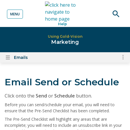
MENU
o content
Open
Help
searc
Using Gold-Vision
Marketing
Emails
To
Open
content
nav
menu
for
Email Send or Schedule
el
on
thi
Click onto the
Send
or
Schedule
button.
pa
Before you can send/schedule your email, you will need to
ensure that the Pre-Send Checklist has been completed.
The Pre-Send Checklist will
highlight any areas that are
incomplete; you will need to include an unsubscribe link in your