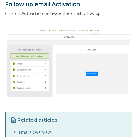
Follow up email Activation
Click on
Activate
to activate the email follow up.
Related articles
Emails Overview