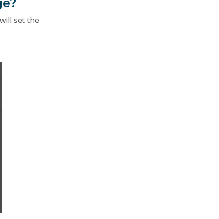
ge?
will set the