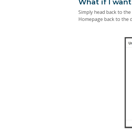
What if I wan
Simply head back to th
Homepage back to the de