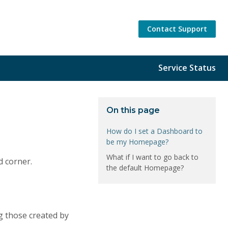
Contact Support
Service Status
On this page
How do I set a Dashboard to
be my Homepage?
What if I want to go back to
d corner.
the default Homepage?
ng those created by