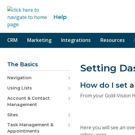
o content
Help
CRM
Marketing
Integrations
Resources
The Basics
Setting D
Navigation
How do I set
Using Lists
From your Gold-Vision H
Account & Contact
Management
Sites
Task Management &
Here you will see an ove
Appointments
other users.