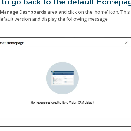
t to go back to the default Homepa
e
Manage Dashboards
area and click on the ‘home’ icon. This 
fault version and display the following message: