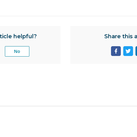
ticle helpful?
Share this a
No
Share
Sha
page
pag
on
on
facebook
twit