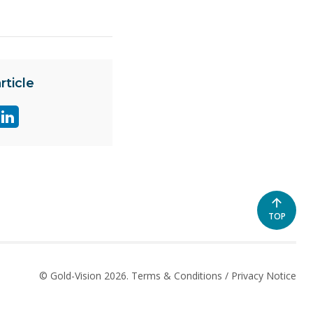
rticle
re
Share
e
page
on
ter
linkedin
SCROLL
TOP
TO
THE
TOP
OF
© Gold-Vision 2026.
Terms & Conditions
/
Privacy Notice
THE
PAGE