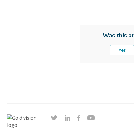
Was this ar
Yes