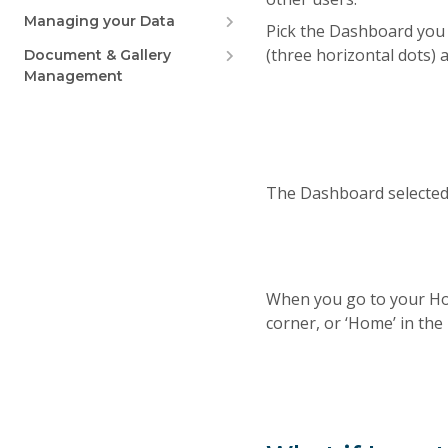
Managing your Data
Pick the Dashboard you 
(three horizontal dots)
Document & Gallery
Management
The Dashboard selected 
When you go to your Hom
corner, or ‘Home’ in the