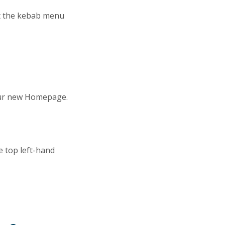
ct the kebab menu
your new Homepage.
e top left-hand