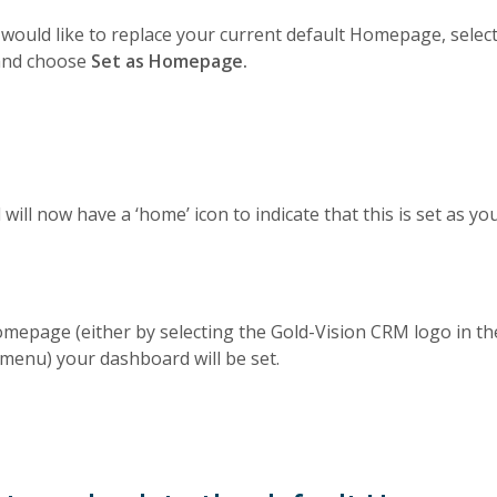
would like to replace your current default Homepage, sele
 and choose
Set as Homepage.
will now have a ‘home’ icon to indicate that this is set as 
epage (either by selecting the Gold-Vision CRM logo in th
 menu) your dashboard will be set.