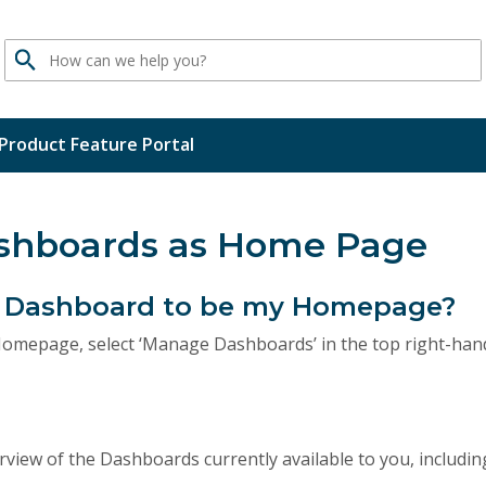
Search
Product Feature Portal
ashboards as Home Page
 a Dashboard to be my Homepage?
omepage, select ‘Manage Dashboards’ in the top right-han
rview of the Dashboards currently available to you, includi