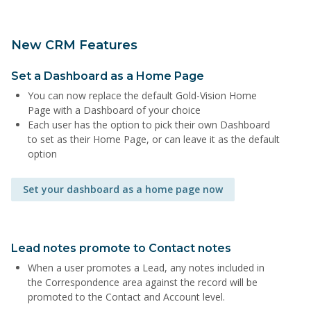
New CRM Features
Set a Dashboard as a Home Page
You can now replace the default Gold-Vision Home
Page with a Dashboard of your choice
Each user has the option to pick their own Dashboard
to set as their Home Page, or can leave it as the default
option
Set your dashboard as a home page now
Lead notes promote to Contact notes
When a user promotes a Lead, any notes included in
the Correspondence area against the record will be
promoted to the Contact and Account level.