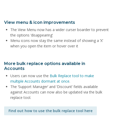
View menu & icon improvements
The View Menu now has a wider curser boarder to prevent
the options ‘disappearing’
Menu icons now stay the same instead of showing a ‘X’
when you open the item or hover over it
More bulk replace options available in
Accounts
Users can now use the
Bulk Replace tool to make
multiple Accounts dormant at once
.
The ‘Support Manager’ and ‘Discount’ fields available
against Accounts can now also be updated via the bulk
replace tool.
Find out how to use the bulk replace tool here