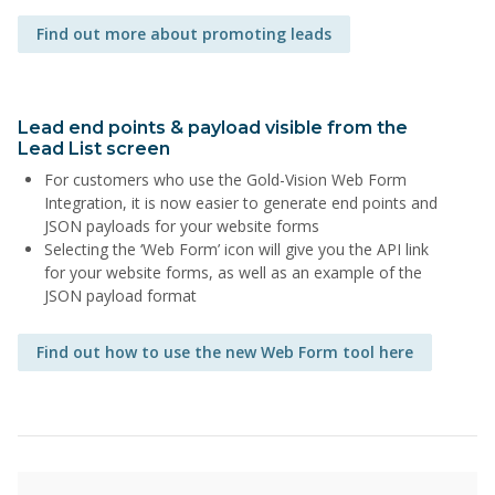
Find out more about promoting leads
Lead end points & payload visible from the
Lead List screen
For customers who use the Gold-Vision Web Form
Integration, it is now easier to generate end points and
JSON payloads for your website forms
Selecting the ‘Web Form’ icon will give you the API link
for your website forms, as well as an example of the
JSON payload format
Find out how to use the new Web Form tool here