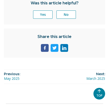
Was this article helpful?
Yes
No
Share this article
Share
Share
Share
page
page
page
on
on
on
facebook
twitter
linkedin
Previous:
Next:
May 2025
March 2025
SCROL
TOP
TO
THE
TOP