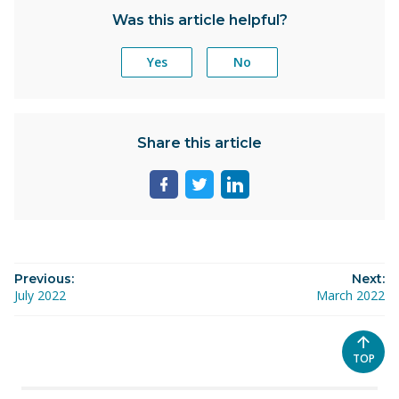
Was this article helpful?
Yes
No
Share this article
Share
Share
Share
page
page
page
on
on
on
facebook
twitter
linkedin
Previous:
Next:
July 2022
March 2022
SCROL
TOP
TO
THE