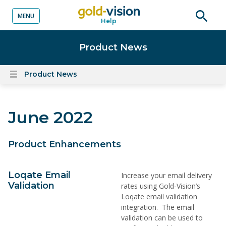
MENU
Help
o content
Open
searc
Product News
Product News
Open
content
menu
June 2022
Product Enhancements
Loqate Email
Increase your email delivery
Validation
rates using Gold-Vision’s
Loqate email validation
integration. The email
validation can be used to