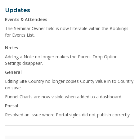
Updates
Events & Attendees
The Seminar Owner field is now filterable within the Bookings
for Events List.
Notes
Adding a Note no longer makes the Parent Drop Option
Settings disappear.
General
Editing Site Country no longer copies County value in to Country
on save.
Funnel Charts are now visible when added to a dashboard.
Portal
Resolved an issue where Portal styles did not publish correctly.