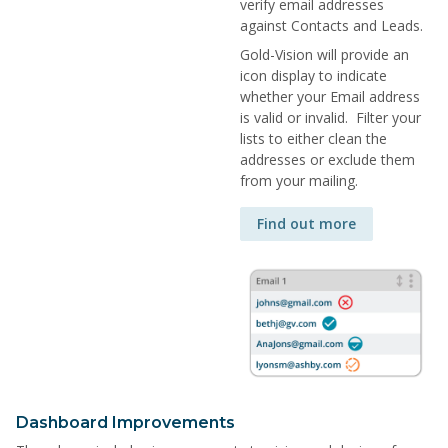
verify email addresses
against Contacts and Leads.
Gold-Vision will provide an
icon display to indicate
whether your Email address
is valid or invalid. Filter your
lists to either clean the
addresses or exclude them
from your mailing.
Find out more
Dashboard Improvements