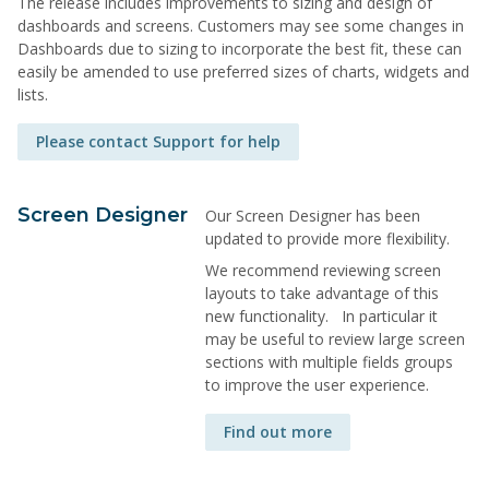
The release includes improvements to sizing and design of
dashboards and screens. Customers may see some changes in
Dashboards due to sizing to incorporate the best fit, these can
easily be amended to use preferred sizes of charts, widgets and
lists.
Please contact Support for help
Screen Designer
Our Screen Designer has been
updated to provide more flexibility.
We recommend reviewing screen
layouts to take advantage of this
new functionality. In particular it
may be useful to review large screen
sections with multiple fields groups
to improve the user experience.
Find out more