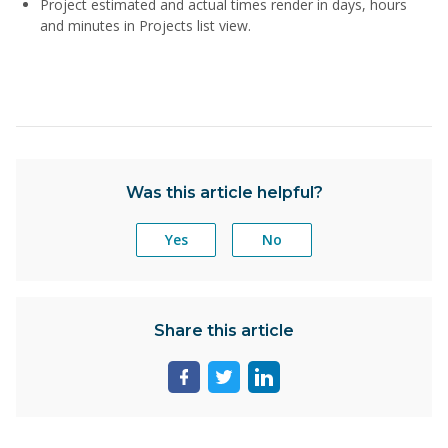
Project estimated and actual times render in days, hours
and minutes in Projects list view.
Was this article helpful?
Yes
No
Share this article
Share
Share
Share
page
page
page
on
on
on