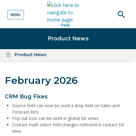
MENU
o content
Open
Help
searc
Product News
Product News
Open
content
menu
February 2026
CRM Bug Fixes
Source field can now be used a drop field on Sales and
Forecast lists.
Pop out icon can be used in global list views
Contact multi select field changes reflected in contact list
view.