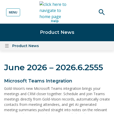
MENU
o content
Open
Help
searc
Product News
Product News
Open
content
menu
June 2026 – 2026.6.2555
Microsoft Teams Integration
Gold-Vision’s new Microsoft Teams integration brings your
meetings and CRM closer together. Schedule and join Teams
meetings directly from Gold-Vision records, automatically create
contacts from meeting attendees, and get AI-generated
meeting summaries pushed straight into notes on the relevant