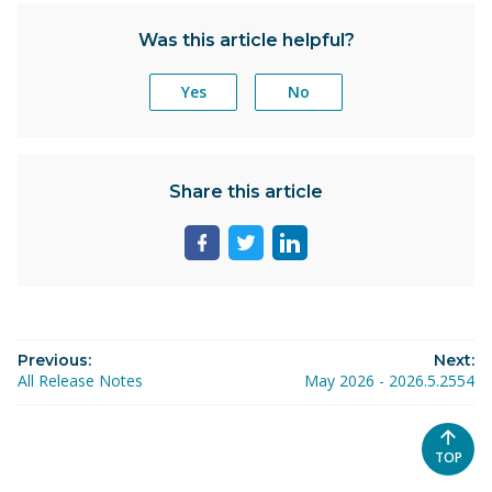
Was this article helpful?
Yes
No
Share this article
Share
Share
Share
page
page
page
on
on
on
facebook
twitter
linkedin
Previous:
Next:
All Release Notes
May 2026 - 2026.5.2554
SCROL
TOP
TO