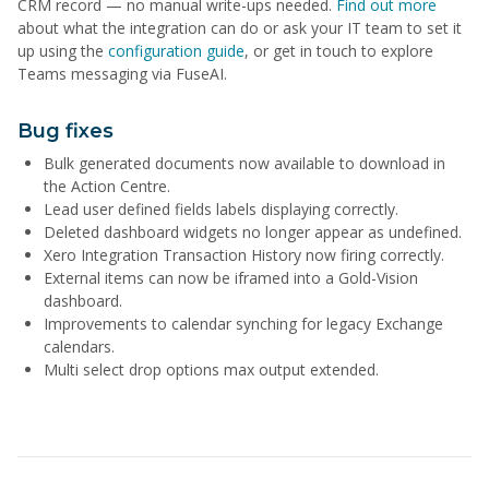
CRM record — no manual write-ups needed.
Find out more
about what the integration can do or ask your IT team to set it
up using the
configuration guide
, or get in touch to explore
Teams messaging via FuseAI.
Bug fixes
Bulk generated documents now available to download in
the Action Centre.
Lead user defined fields labels displaying correctly.
Deleted dashboard widgets no longer appear as undefined.
Xero Integration Transaction History now firing correctly.
External items can now be iframed into a Gold-Vision
dashboard.
Improvements to calendar synching for legacy Exchange
calendars.
Multi select drop options max output extended.