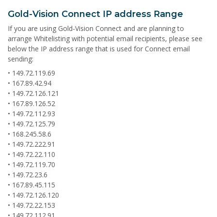
Gold-Vision Connect IP address Range
If you are using Gold-Vision Connect and are planning to
arrange Whitelisting with potential email recipients, please see
below the IP address range that is used for Connect email
sending:
• 149.72.119.69
• 167.89.42.94
• 149.72.126.121
• 167.89.126.52
• 149.72.112.93
• 149.72.125.79
• 168.245.58.6
• 149.72.222.91
• 149.72.22.110
• 149.72.119.70
• 149.72.23.6
• 167.89.45.115
• 149.72.126.120
• 149.72.22.153
• 149.72.112.91