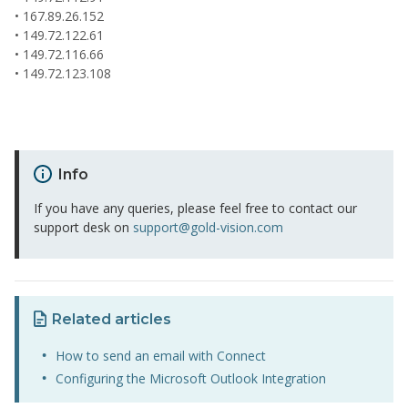
• 167.89.26.152
• 149.72.122.61
• 149.72.116.66
• 149.72.123.108
Info
If you have any queries, please feel free to contact our
support desk on
support@gold-vision.com
Related articles
How to send an email with Connect
Configuring the Microsoft Outlook Integration