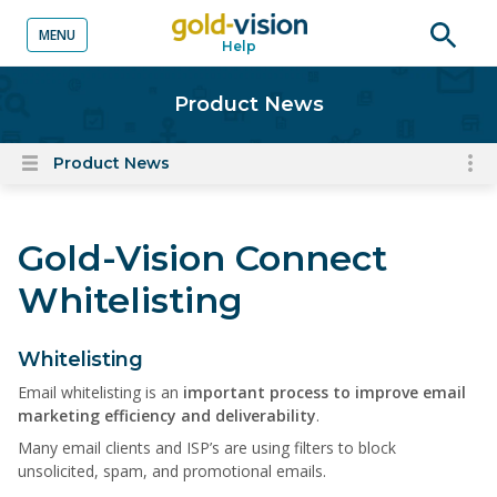
MENU
Help
o content
Open
searc
Product News
Product News
To
Open
content
nav
menu
for
Gold-Vision Connect
el
on
Whitelisting
thi
pa
Whitelisting
Email whitelisting is an
important process to improve email
marketing efficiency and deliverability
.
Many email clients and ISP’s are using filters to block
unsolicited, spam, and promotional emails.