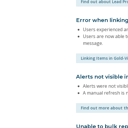
Find out about Lead P
Error when linking
Users experienced an
Users are now able to
message.
Linking Items in Gold-V
Alerts not visible
Alerts were not visib
A manual refresh is 
Find out more about th
Unable to bulk rep