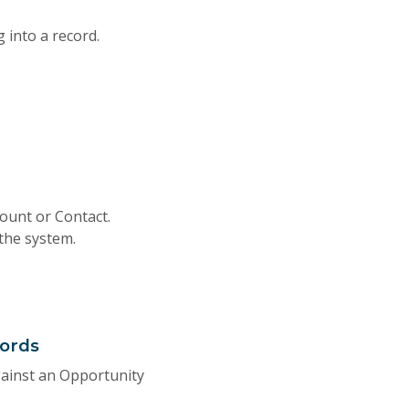
 into a record.
ount or Contact.
 the system.
cords
gainst an Opportunity