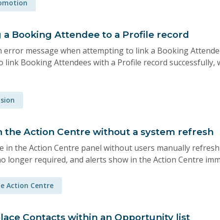
romotion
 a Booking Attendee to a Profile record
 error message when attempting to link a Booking Attendee 
 link Booking Attendees with a Profile record successfully, 
ision
 in the Action Centre without a system refresh
le in the Action Centre panel without users manually refres
no longer required, and alerts show in the Action Centre imm
e Action Centre
lace Contacts within an Opportunity list