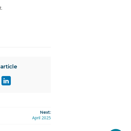
t.
article
are
Share
ge
page
on
ok
itter
linkedin
Next:
April 2025