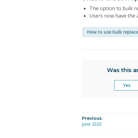
The option to bulk re
Users now have the a
How to use bulk replac
Was this ar
Yes
Previous:
June 2025