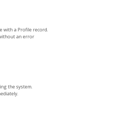
with a Profile record.
without an error
hing the system.
ediately.