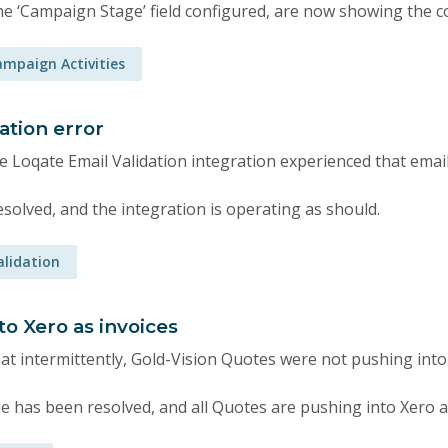
he ‘Campaign Stage’ field configured, are now showing the co
mpaign Activities
ation error
e Loqate Email Validation integration experienced that emai
solved, and the integration is operating as should.
alidation
o Xero as invoices
at intermittently, Gold-Vision Quotes were not pushing into 
e has been resolved, and all Quotes are pushing into Xero a