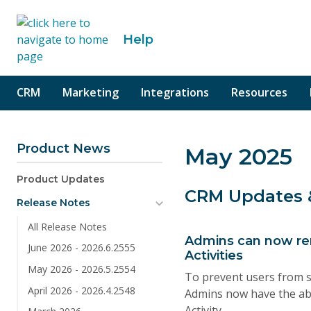
o content
Help
CRM
Marketing
Integrations
Resources
Product News
May 2025
Product Updates
CRM Updates
Release Notes
All Release Notes
Admins can now re
June 2026 - 2026.6.2555
Activities
May 2026 - 2026.5.2554
To prevent users from s
April 2026 - 2026.4.2548
Admins now have the abi
Activity.