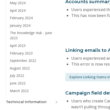
Accounts summary
May 2024
Users experienced th
April 2024
This has now been fi
February 2024
January 2024
The Knowledge Hub - June
2023
April 2023
Linking emails to
February 2023
Users experienced an
September 2022
This error is now res
August 2022
July 2022
Explore Linking Items i
June 2022
March 2022
Campaign field def
Users who create Cam
Technical Information
wasn’t pulling throug