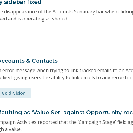
 sidebar fixed
e disappearance of the Accounts Summary bar when clicking
xed and is operating as should
 Accounts & Contacts
 error message when trying to link tracked emails to an Acc
olved, giving users the ability to link emails to any record in
n Gold-Vision
aulting as ‘Value Set’ against Opportunity re
paign Activities reported that the ‘Campaign Stage’ field a
h a value.