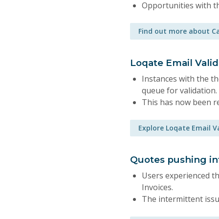
Opportunities with t
Find out more about Ca
Loqate Email Valid
Instances with the th
queue for validation.
This has now been re
Explore Loqate Email V
Quotes pushing int
Users experienced th
Invoices.
The intermittent issu