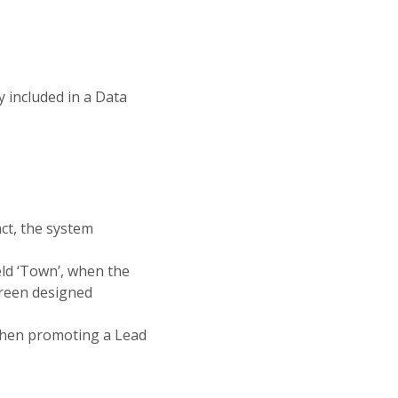
y included in a Data
ct, the system
ield ‘Town’, when the
creen designed
when promoting a Lead