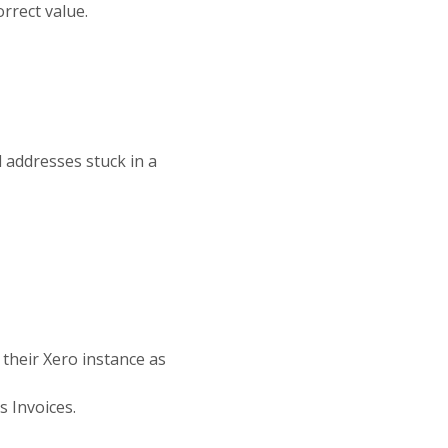
rrect value.
l addresses stuck in a
their Xero instance as
s Invoices.