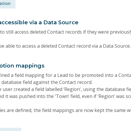
ration
ccessible via a Data Source
 to still access deleted Contact records if they were previousl
be able to access a deleted Contact record via a Data Source.
motion mappings
ined a field mapping for a Lead to be promoted into a Conta
 database field against the Contact record.
e user created a field labelled ‘Region’, using the database f
 it was pushed into the ‘Town’ field, even if ‘Region’ was s
es are defined, the field mappings are now kept the same 