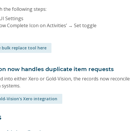
h the following steps:
UI Settings
how Complete Icon on Activities’ → Set toggle
 bulk replace tool here
ion now handles duplicate item requests
 into either Xero or Gold-Vision, the records now reconcile
h systems.
ld-Vision's Xero integration
s