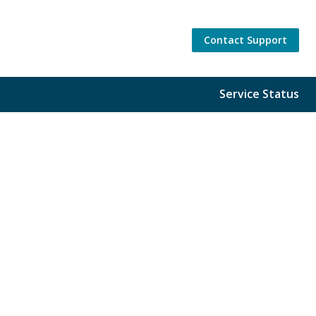
Contact Support
Service Status