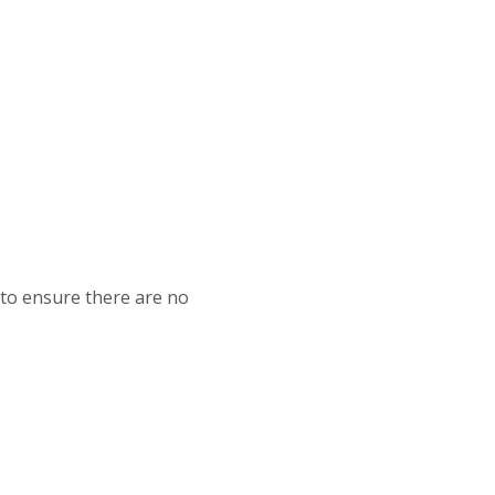
 to ensure there are no