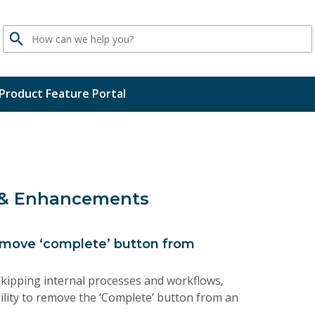
Search
Product Feature Portal
 & Enhancements
move ‘complete’ button from
kipping internal processes and workflows,
lity to remove the ‘Complete’ button from an