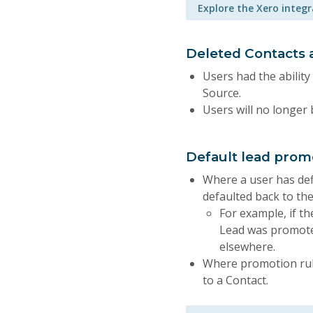
Explore the Xero integ
Deleted Contacts a
Users had the ability
Source.
Users will no longer 
Default lead pro
Where a user has def
defaulted back to the
For example, if th
Lead was promoted
elsewhere.
Where promotion rul
to a Contact.