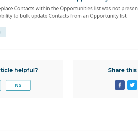
place Contacts within the Opportunities list was not presen
bility to bulk update Contacts from an Opportunity list.
e
ticle helpful?
Share this 
No
Share
Sh
page
pa
on
on
facebo
tw