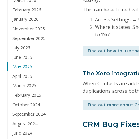
March 2026
This can be actioned wit
February 2026
Access Settings → 
January 2026
Where it states ‘S
November 2025
to ‘No’
September 2025
July 2025
Find out how to use the
June 2025
May 2025
The Xero integrat
April 2025
When Contacts are added
March 2025
duplications across bot
February 2025
October 2024
Find out more about Go
September 2024
CRM Bug Fixe
August 2024
June 2024