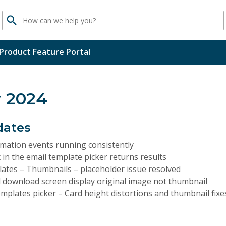
Search
Product Feature Portal
 2024
dates
mation events running consistently
 in the email template picker returns results
lates – Thumbnails – placeholder issue resolved
 download screen display original image not thumbnail
mplates picker – Card height distortions and thumbnail fixe