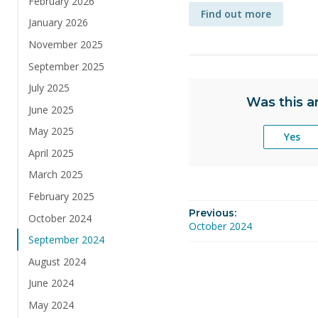
February 2026
Find out more
January 2026
November 2025
September 2025
July 2025
Was this ar
June 2025
May 2025
Yes
April 2025
March 2025
February 2025
Previous:
October 2024
October 2024
September 2024
August 2024
June 2024
May 2024