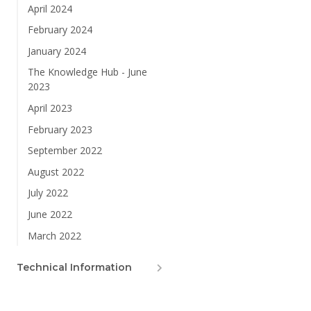
April 2024
February 2024
January 2024
The Knowledge Hub - June
2023
April 2023
February 2023
September 2022
August 2022
July 2022
June 2022
March 2022
Technical Information