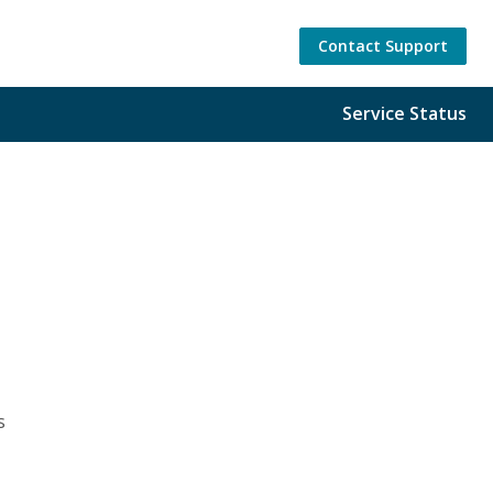
Contact Support
Service Status
s