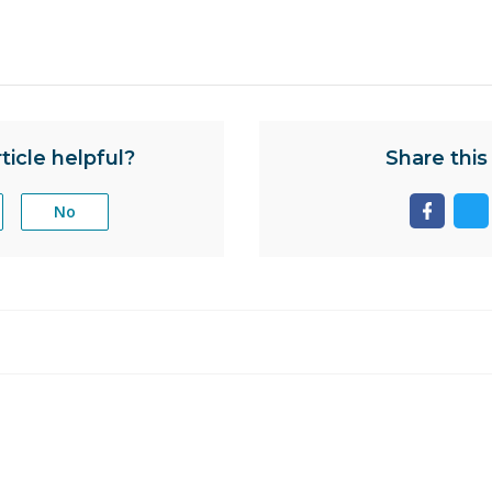
ticle helpful?
Share this 
No
Share
Sh
page
pa
on
on
facebo
tw