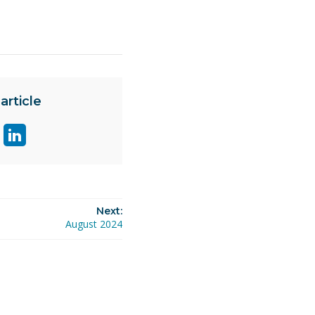
article
are
Share
ge
page
on
ok
itter
linkedin
Next:
August 2024