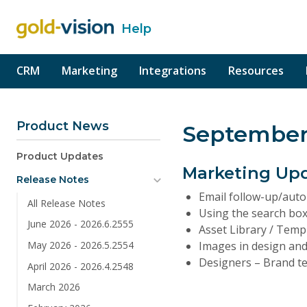
Help
o content
CRM
Marketing
Integrations
Resources
Product News
September
Product Updates
Marketing Up
Release Notes
Email follow-up/auto
All Release Notes
Using the search box
June 2026 - 2026.6.2555
Asset Library / Temp
Images in design and
May 2026 - 2026.5.2554
Designers – Brand te
April 2026 - 2026.4.2548
March 2026