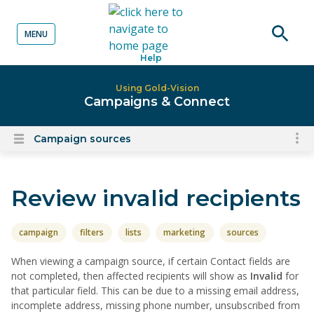
MENU
o content
Open
Help
searc
Using Gold-Vision
Campaigns & Connect
Campaign sources
To
Open
content
nav
menu
for
Review invalid recipients
el
on
thi
campaign
filters
lists
marketing
sources
pa
When viewing a campaign source, if certain Contact fields are
not completed, then affected recipients will show as
Invalid
for
that particular field. This can be due to a missing email address,
incomplete address, missing phone number, unsubscribed from