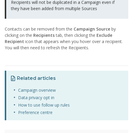
Recipients will not be duplicated in a Campaign even if
they have been added from multiple Sources
Contacts can be removed from the
Campaign Source
by
clicking on the
Recipients
tab, then clicking the
Exclude
Recipient
icon that appears when you hover over a recipient.
You will then need to refresh the Recipients.
Related articles
Campaign overview
Data privacy opt in
How to use follow up rules
Preference centre