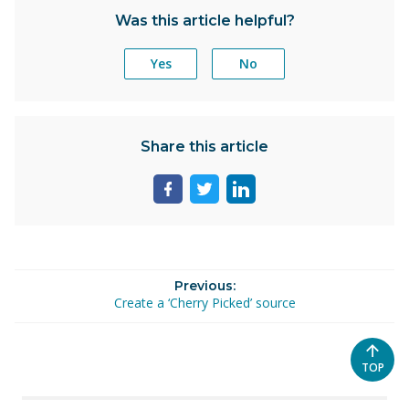
Was this article helpful?
Yes
No
Share this article
Share
Share
Share
page
page
page
on
on
on
facebook
twitter
linkedin
Previous:
Create a ‘Cherry Picked’ source
SCROL
TOP
TO
THE