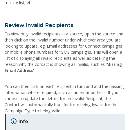
mailing list, etc.
Review Invalid Recipients
To view only invalid recipients in a source, open the source and
then click on the invalid number under whichever area you are
looking to update, eg. Email addresses for Connect campaigns
or mobile phone numbers for SMS campaigns. This will open a
list of displaying all invalid recipients as well as detailing the
reason why the contact is showing as invalid, such as ‘
Missing
Email Address’
You can then click on each recipient in turn and add the missing
information where required, such as an email address. If you
choose to update the details for an Invalid Recipient, the
Contact will automatically transfer from being Invalid for the
Campaign Type to being Valid
Info