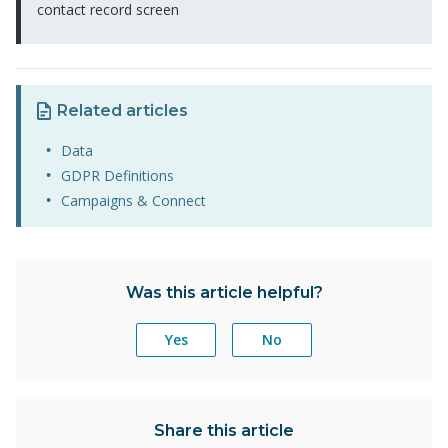
contact record screen
Related articles
Data
GDPR Definitions
Campaigns & Connect
Was this article helpful?
Yes
No
Share this article