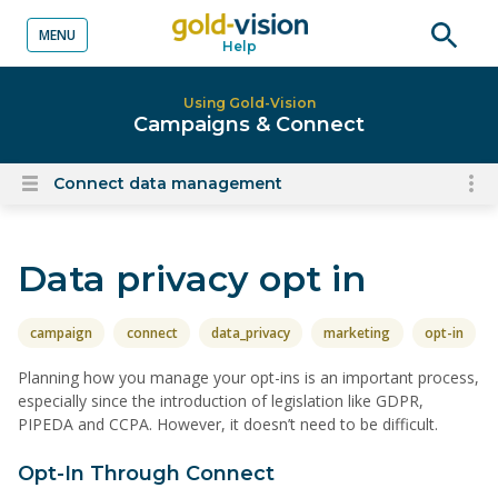
MENU
Help
o content
Open
searc
Using Gold-Vision
Campaigns & Connect
Connect data management
To
Open
content
nav
menu
for
Data privacy opt in
el
on
thi
campaign
connect
data_privacy
marketing
opt-in
pa
Planning how you manage your opt-ins is an important process,
especially since the introduction of legislation like GDPR,
PIPEDA and CCPA. However, it doesn’t need to be difficult.
Opt-In Through Connect