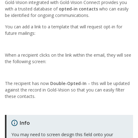
Gold-Vision integrated with Gold-Vision Connect provides you
with a trusted database of
opted-in contacts
who can easily
be identified for ongoing communications.
You can add a link to a template that will request opt-in for
future mailings:
When a recipient clicks on the link within the email, they will see
the following screen:
The recipient has now
Double-Opted-In
– this will be updated
against the record in Gold-Vision so that you can easily filter
these contacts.
Info
You may need to screen design this field onto your