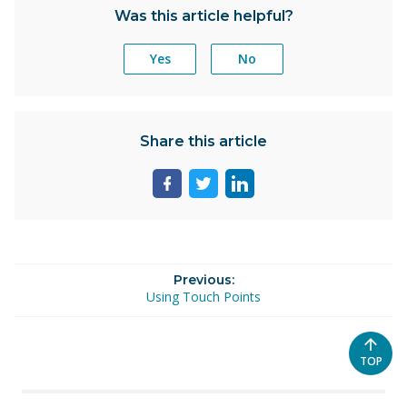
Was this article helpful?
Yes
No
Share this article
Share
Share
Share
page
page
page
on
on
on
facebook
twitter
linkedin
Previous:
Using Touch Points
SCROL
TOP
TO
THE