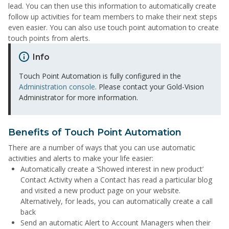
lead. You can then use this information to automatically create
follow up activities for team members to make their next steps
even easier. You can also use touch point automation to create
touch points from alerts.
Info
Touch Point Automation is fully configured in the
Administration console
. Please contact your Gold-Vision
Administrator for more information.
Benefits of Touch Point Automation
There are a number of ways that you can use automatic
activities and alerts to make your life easier:
Automatically create a ‘Showed interest in new product’
Contact Activity when a Contact has read a particular blog
and visited a new product page on your website.
Alternatively, for leads, you can automatically create a call
back
Send an automatic Alert to Account Managers when their