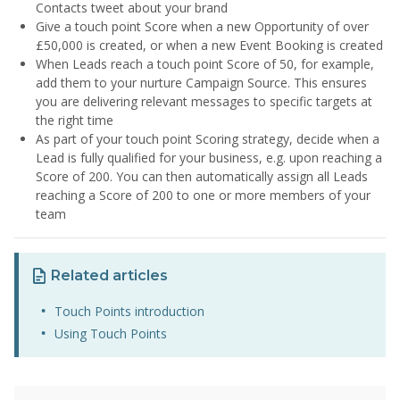
Contacts tweet about your brand
Give a touch point Score when a new Opportunity of over
£50,000 is created, or when a new Event Booking is created
When Leads reach a touch point Score of 50, for example,
add them to your nurture Campaign Source. This ensures
you are delivering relevant messages to specific targets at
the right time
As part of your touch point Scoring strategy, decide when a
Lead is fully qualified for your business, e.g. upon reaching a
Score of 200. You can then automatically assign all Leads
reaching a Score of 200 to one or more members of your
team
Related articles
Touch Points introduction
Using Touch Points