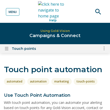
MENU
o content
Open
Help
searc
Using Gold-Vision
Campaigns & Connect
Touch points
To
Open
content
nav
menu
for
Touch point automation
el
on
thi
automated
automation
marketing
touch-points
pa
Use Touch Point Automation
With touch point automation, you can automate your alerting
based on touch points for any Gold-Vision account, contact or