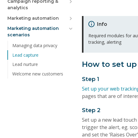
Campaign reporting &
analytics
Marketing automation
Info
Marketing automation
scenarios
Required modules for a
tracking, alerting
Managing data privacy
Lead capture
How to set up
Lead nurture
Welcome new customers
Step 1
Set up your web trackin
pages that are of interes
Step 2
Set up a new lead touch p
trigger the alert, eg. sc
and set the ‘Raises Over