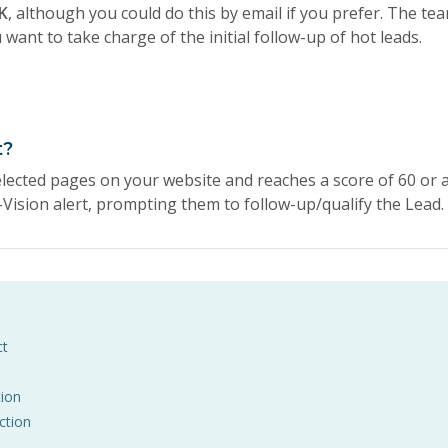
K
, although you could do this by email if you prefer. The te
want to take charge of the initial follow-up of hot leads.
t?
elected pages on your website and reaches a score of 60 or 
Vision alert, prompting them to follow-up/qualify the Lead.
ct
ion
ction