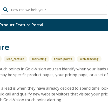
Search
Product Feature Portal
ure
lead_capture
marketing
touch-points
web-tracking
uch points in Gold-Vision you can identify when your leads 
ay be specific product pages, your pricing page, or a set o
t a lead is when they have already decided to spend time lo
d call and qualify new website visitors that visited your pric
ith Gold-Vision touch point alerting.