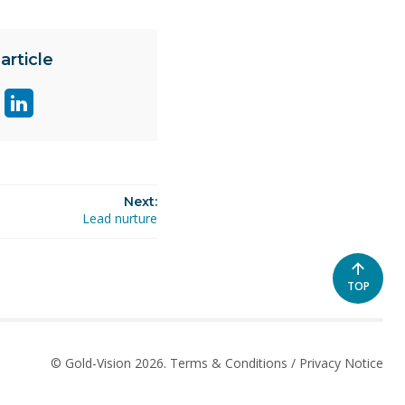
article
are
Share
ge
page
on
ok
itter
linkedin
Next:
Lead nurture
SCROLL
TOP
TO
THE
TOP
OF
© Gold-Vision 2026.
Terms & Conditions
/
Privacy Notice
THE
PAGE