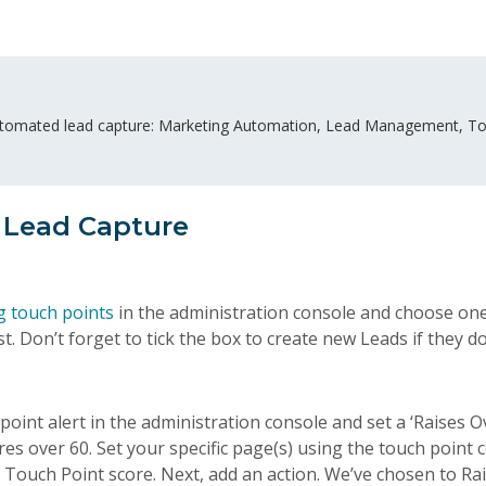
utomated lead capture: Marketing Automation, Lead Management, To
 Lead Capture
g touch points
in the administration console and choose one
t. Don’t forget to tick the box to create new Leads if they do
oint alert in the administration console and set a ‘Raises Ov
ores over 60. Set your specific page(s) using the touch point
’ Touch Point score. Next, add an action. We’ve chosen to Rai