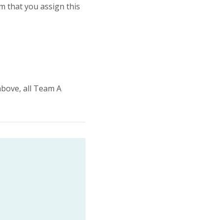
am that you assign this
above, all Team A