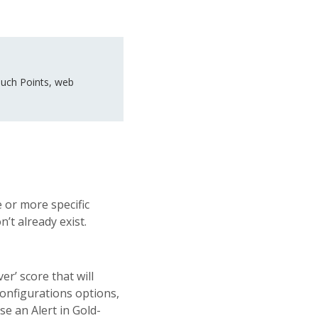
uch Points, web
 or more specific
n’t already exist.
er’ score that will
 configurations options,
se an Alert in Gold-