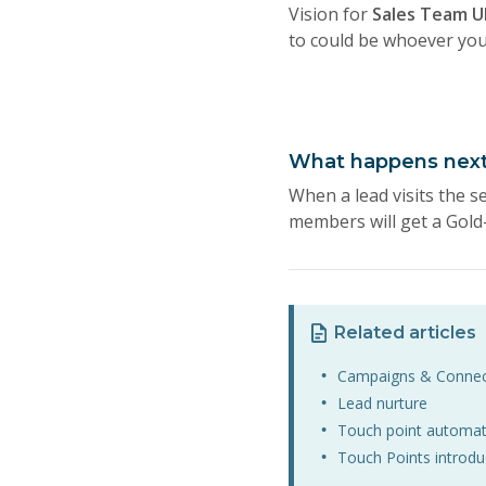
Vision for
Sales Team U
to could be whoever you 
What happens nex
When a lead visits the s
members will get a Gold-
Related articles
Campaigns & Conne
Lead nurture
Touch point automat
Touch Points introdu