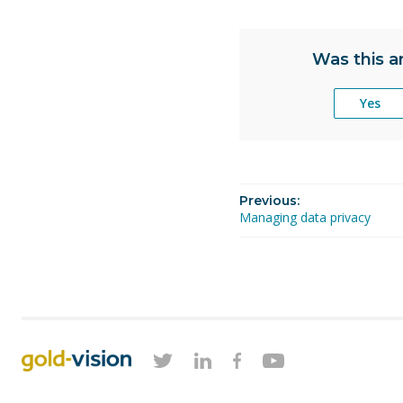
Was this ar
Yes
Previous:
Managing data privacy