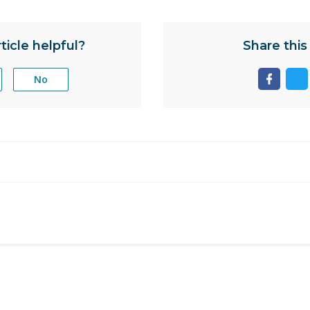
ticle helpful?
Share this 
No
Share
Sh
page
pa
on
on
facebo
tw