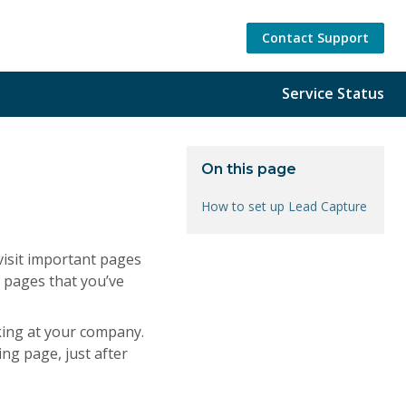
Contact Support
Service Status
On this page
How to set up Lead Capture
visit important pages
f pages that you’ve
oking at your company.
ing page, just after