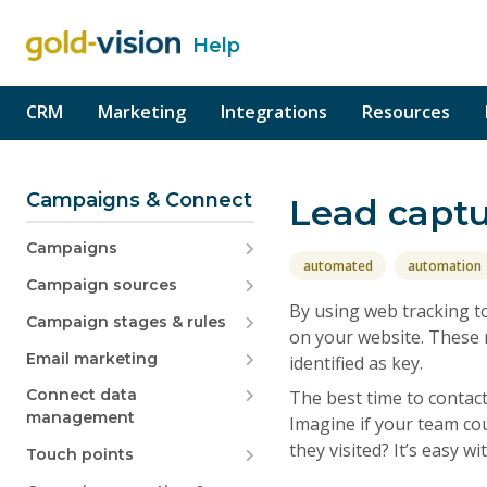
Help
o content
CRM
Marketing
Integrations
Resources
Campaigns & Connect
Lead capt
Campaigns
automated
automation
Campaign sources
By using web tracking to
Campaign stages & rules
on your website. These m
Email marketing
identified as key.
Connect data
The best time to contac
management
Imagine if your team coul
they visited? It’s easy w
Touch points