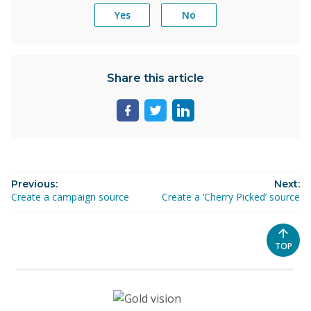
Yes
No
Share this article
Share
Share
Share
page
page
page
on
on
on
facebook
twitter
linkedin
Previous:
Next:
Create a campaign source
Create a ‘Cherry Picked’ source
SCROL
TOP
TO
THE
TOP
OF
THE