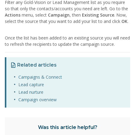
Filter any Gold-Vision or Lead Management list as you require
so that only the contacts/accounts you need are left. Go to the
Actions
menu, select
Campaign
, then
Existing Source
. Now,
select the source that you want to add your list to and click
OK
.
Once the list has been added to an existing source you will need
to refresh the recipients to update the campaign source.
Related articles
Campaigns & Connect
Lead capture
Lead nurture
Campaign overview
Was this article helpful?