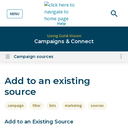
MENU
o content
Open
Help
searc
Using Gold-Vision
Campaigns & Connect
Campaign sources
To
Open
content
nav
menu
for
Add to an existing
el
on
source
thi
pa
campaign
filter
lists
marketing
sources
Add to an Existing Source