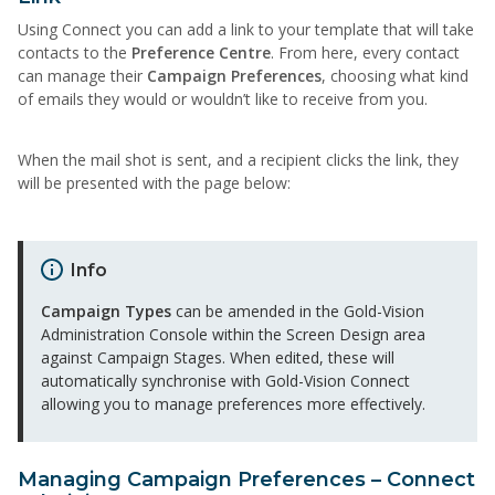
Using Connect you can add a link to your template that will take
contacts to the
Preference Centre
. From here, every contact
can manage their
Campaign
Preferences
, choosing what kind
of emails they would or wouldn’t like to receive from you.
When the mail shot is sent, and a recipient clicks the link, they
will be presented with the page below:
Info
Campaign Types
can be amended in the Gold-Vision
Administration Console within the Screen Design area
against Campaign Stages. When edited, these will
automatically synchronise with Gold-Vision Connect
allowing you to manage preferences more effectively.
Managing Campaign Preferences – Connect