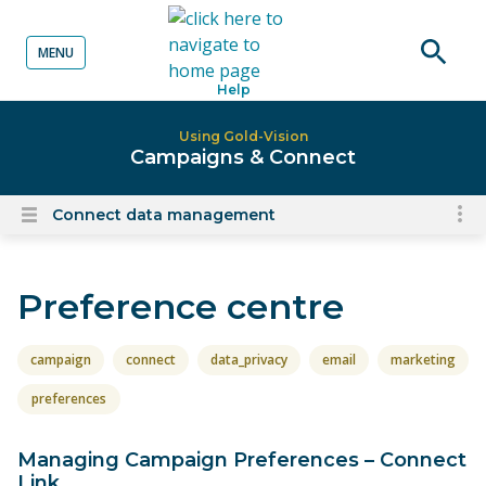
MENU
o content
Open
Help
searc
Using Gold-Vision
Campaigns & Connect
Connect data management
To
Open
content
nav
menu
for
Preference centre
el
on
thi
campaign
connect
data_privacy
email
marketing
pa
preferences
Managing Campaign Preferences – Connect
Link