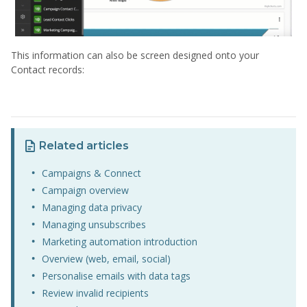
This information can also be screen designed onto your
Contact records:
Related articles
Campaigns & Connect
Campaign overview
Managing data privacy
Managing unsubscribes
Marketing automation introduction
Overview (web, email, social)
Personalise emails with data tags
Review invalid recipients