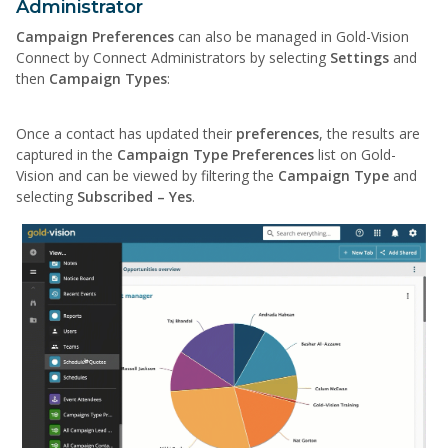
Administrator
Campaign Preferences
can also be managed in Gold-Vision
Connect by Connect Administrators by selecting
Settings
and
then
Campaign Types
:
Once a contact has updated their
preferences
, the results are
captured in the
Campaign Type Preferences
list on Gold-
Vision and can be viewed by filtering the
Campaign Type
and
selecting
Subscribed – Yes
.