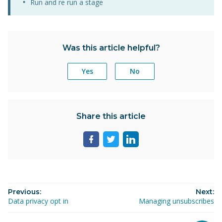
Run and re run a stage
Was this article helpful?
Yes
No
Share this article
Share
Share
Share
page
page
page
on
on
on
facebook
twitter
linkedin
Previous:
Next:
Data privacy opt in
Managing unsubscribes