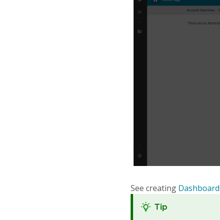
See creating
Dashboard
Tip