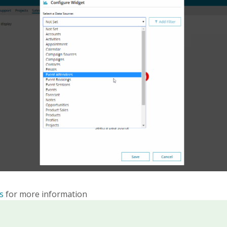
s
for more information