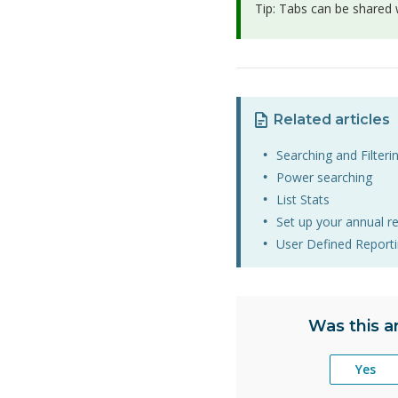
Tip: Tabs can be shared w
Related articles
Searching and Filterin
Power searching
List Stats
Set up your annual r
User Defined Report
Was this ar
Yes