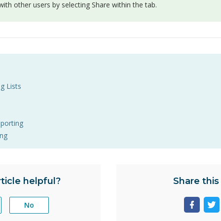
ith other users by selecting Share within the tab.
g Lists
eporting
ing
ticle helpful?
Share this 
No
Share
Sh