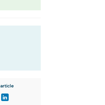
article
are
Share