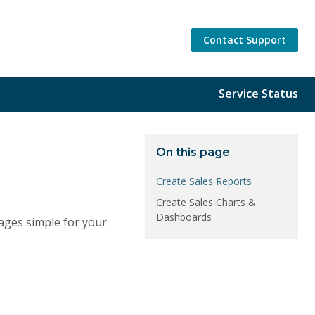
Contact Support
Service Status
On this page
Create Sales Reports
Create Sales Charts &
Dashboards
ages simple for your