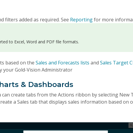
d filters added as required. See
Reporting
for more informa
rted to Excel, Word and PDF file formats.
rts based on the
Sales and Forecasts lists
and
Sales Target C
by your Gold-Vision Administrator
Charts & Dashboards
an create tabs from the Actions ribbon by selecting New T
reate a Sales tab that displays sales information based on 