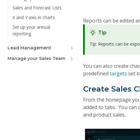
Sales and Forecast Lists
X and Y axis in charts
Reports can be edited an
Set up your annual
Tip
reporting
Tip: Reports can be expo
Lead Management
Manage your Sales Team
You can also create cha
predefined
targets
set 
Create Sales 
From the homepage you c
added to tabs. You can c
and product sales.