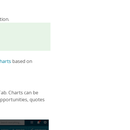
tion.
harts
based on
ab. Charts can be
opportunities, quotes