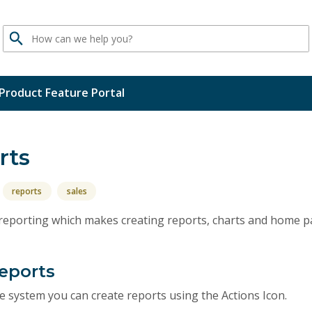
Search
Product Feature Portal
rts
reports
sales
n reporting which makes creating reports, charts and home p
Reports
the system you can create reports using the Actions Icon.