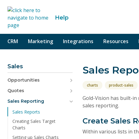
o content
Help
CRM
Marketing
Integrations
Resources
Sales
Sales Repo
Opportunities
charts
product-sales
Quotes
Gold-Vision has built-i
Sales Reporting
sales reporting.
Sales Reports
Create Sales 
Creating Sales Target
Charts
Within various lists in 
Setting up Sales Charts