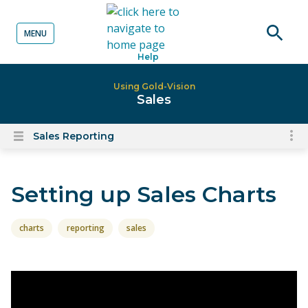
MENU
o content
Open
Help
searc
Using Gold-Vision
Sales
Sales Reporting
To
Open
content
nav
menu
for
Setting up Sales Charts
el
on
thi
charts
reporting
sales
pa