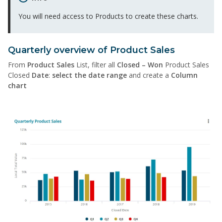
You will need access to Products to create these charts.
Quarterly overview of Product Sales
From
Product Sales
List, filter all
Closed – Won
Product Sales
Closed
Date
:
select the date range
and create a
Column
chart