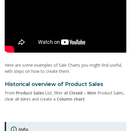
Here are some examples of Sale Charts you might find useful,
with steps on how to create them.
Historical overview of Product Sales
From
Product Sales
List, filter all
Closed – Won
Product Sales,
clear all dates and create a
Column chart
Info