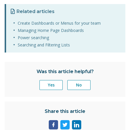
Related articles
Create Dashboards or Menus for your team
Managing Home Page Dashboards
Power searching
Searching and Filtering Lists
Was this article helpful?
Yes
No
Share this article
Share
Share
Share