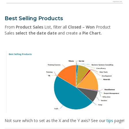
Best Selling Products
From
Product Sales
List, filter all
Closed – Won
Product
Sales
select the date date
and create a
Pie Chart.
Not sure which to set as the X and the Y axis? See our
tips
page!