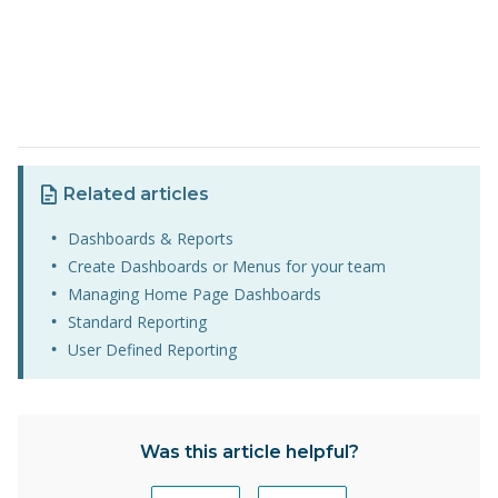
Related articles
Dashboards & Reports
Create Dashboards or Menus for your team
Managing Home Page Dashboards
Standard Reporting
User Defined Reporting
Was this article helpful?