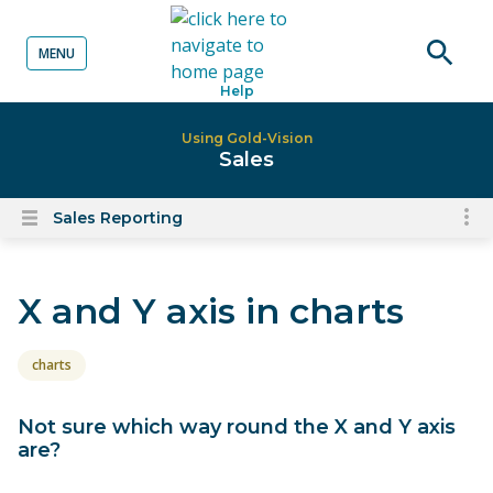
MENU
o content
Open
Help
searc
Using Gold-Vision
Sales
Sales Reporting
To
Open
content
nav
menu
for
X and Y axis in charts
el
on
thi
charts
pa
Not sure which way round the X and Y axis
are?