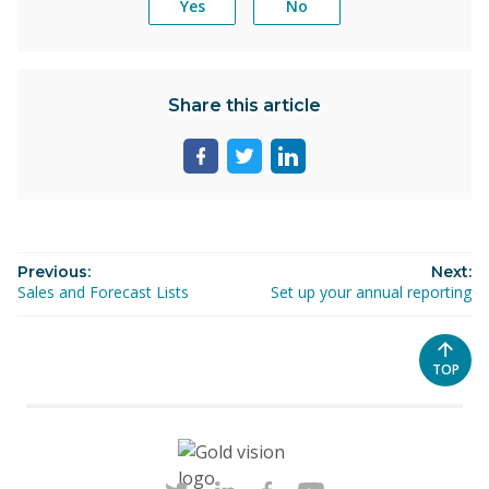
Yes
No
Share this article
Share
Share
Share
page
page
page
on
on
on
facebook
twitter
linkedin
Previous:
Next:
Sales and Forecast Lists
Set up your annual reporting
SCROL
TOP
TO
THE
TOP
OF
THE
PAGE