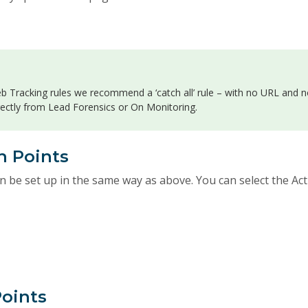
 Tracking rules we recommend a ‘catch all’ rule – with no URL and n
rectly from Lead Forensics or On Monitoring.
h Points
n be set up in the same way as above. You can select the Ac
Points