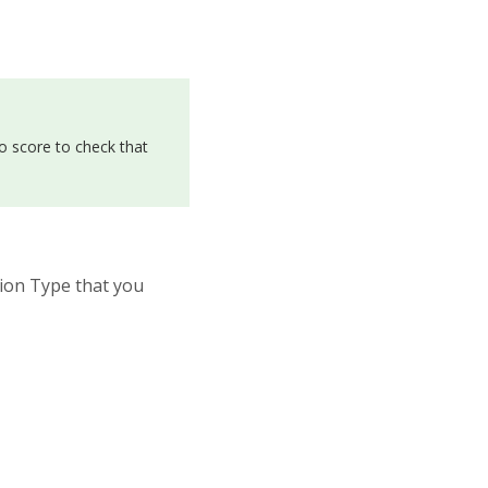
o score to check that
tion Type that you