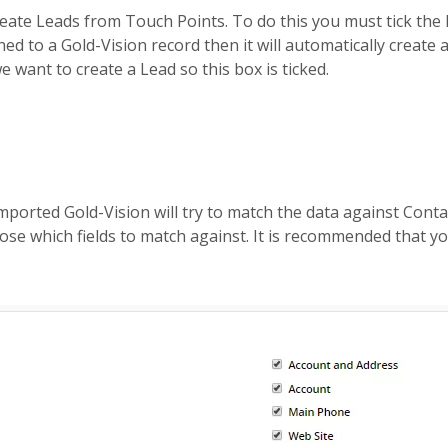
eate Leads from Touch Points. To do this you must tick the 
d to a Gold-Vision record then it will automatically create a 
e want to create a Lead so this box is ticked.
mported Gold-Vision will try to match the data against Cont
se which fields to match against. It is recommended that yo