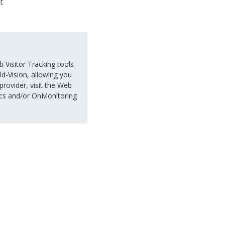
t
 Visitor Tracking tools
d-Vision, allowing you
 provider, visit the Web
nsics and/or OnMonitoring