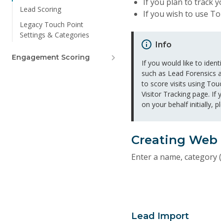
If you plan to track
Lead Scoring
If you wish to use T
Legacy Touch Point
Settings & Categories
Info
Engagement Scoring
If you would like to ide
such as Lead Forensics a
to score visits using Tou
Visitor Tracking page. If
on your behalf initially, 
Creating Web
Enter a name, category (
Lead Import