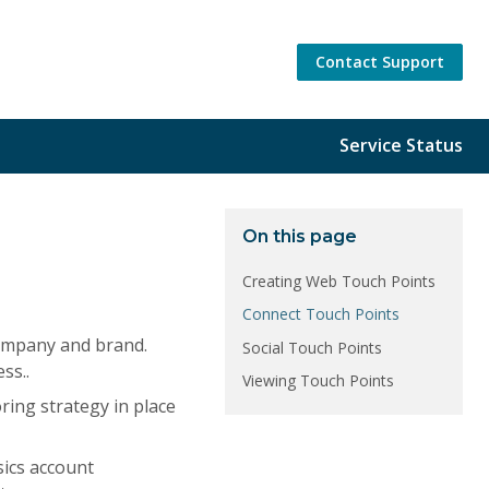
Contact Support
Service Status
On this page
Creating Web Touch Points
Connect Touch Points
company and brand.
Social Touch Points
ss..
Viewing Touch Points
oring strategy in place
sics account