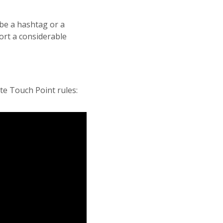
 be a hashtag or a
ort a considerable
te Touch Point rules: