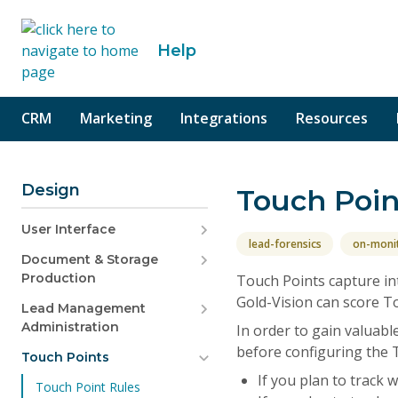
o content
Help
CRM
Marketing
Integrations
Resources
Design
Touch Poin
User Interface
lead-forensics
on-moni
Document & Storage
Production
Touch Points capture in
Gold-Vision can score To
Lead Management
Administration
In order to gain valuabl
before configuring the 
Touch Points
If you plan to track
Touch Point Rules