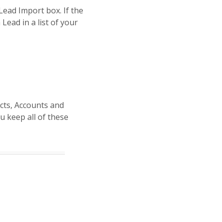
Lead Import box. If the
Lead in a list of your
acts, Accounts and
u keep all of these