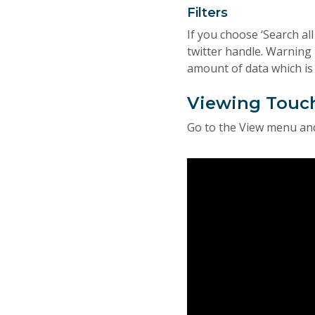
Filters
If you choose ‘Search al
twitter handle. Warning 
amount of data which is 
Viewing Touc
Go to the View menu and