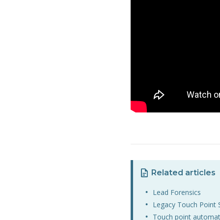
Related articles
Lead Forensics
Legacy Touch Point 
Touch point automat