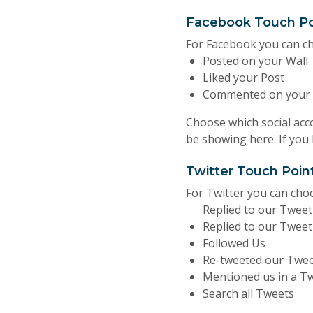
Facebook Touch Po
For Facebook you can c
Posted on your Wall
Liked your Post
Commented on your 
Choose which social acco
be showing here. If you
Twitter Touch Poin
For Twitter you can ch
Replied to our Twee
Replied to our Tweet
Followed Us
Re-tweeted our Twe
Mentioned us in a T
Search all Tweets