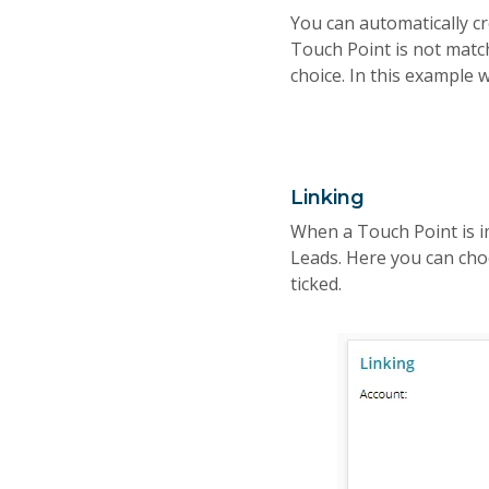
You can automatically cr
Touch Point is not matche
choice. In this example w
Linking
When a Touch Point is i
Leads. Here you can choo
ticked.