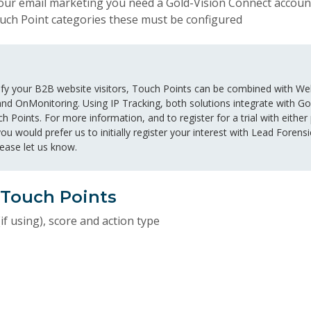
 your email marketing you need a Gold-Vision Connect accoun
ouch Point categories these must be configured
ntify your B2B website visitors, Touch Points can be combined with Web
nd OnMonitoring. Using IP Tracking, both solutions integrate with Gol
ch Points. For more information, and to register for a trial with either
 you would prefer us to initially register your interest with Lead Fore
please let us know.
 Touch Points
if using), score and action type