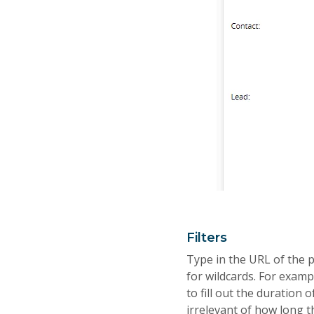
Filters
Type in the URL of the p
for wildcards. For exampl
to fill out the duration o
irrelevant of how long 