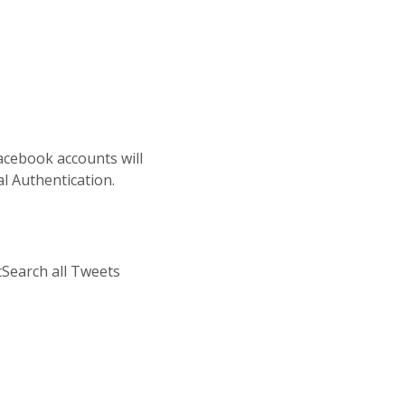
Facebook accounts will
l Authentication.
Search all Tweets