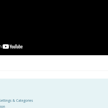
Settings & Categories
ion