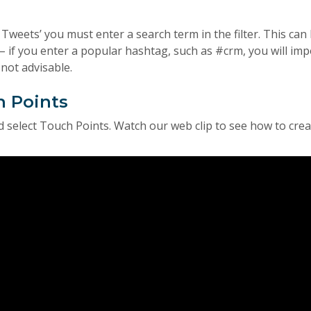
l Tweets’ you must enter a search term in the filter. This can
– if you enter a popular hashtag, such as #crm, you will imp
not advisable.
h Points
 select Touch Points. Watch our web clip to see how to crea