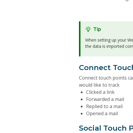
Tip
When setting up your Web
the data is imported cor
Connect Touc
Connect touch points ca
would like to track
Clicked a link
Forwarded a mail
Replied to a mail
Opened a mail
Social Touch 