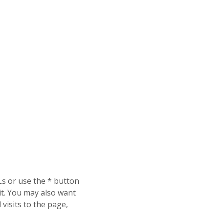
Ls or use the * button
 it. You may also want
l visits to the page,