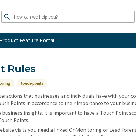
Search
Product Feature Portal
t Rules
toring
touch-points
teractions that businesses and individuals have with your 
uch Points in accordance to their importance to your busine
e business insights, it is important to have a Touch Point sc
Touch Points.
 website visits you need a linked OnMonitoring or Lead Foren