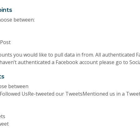
ints
hoose between:
Post
unts you would like to pull data in from. All authenticated 
 haven’t authenticated a Facebook account please go to Socia
ts
oose between
tFollowed UsRe-tweeted our TweetsMentioned us in a Tweet
ets
weet