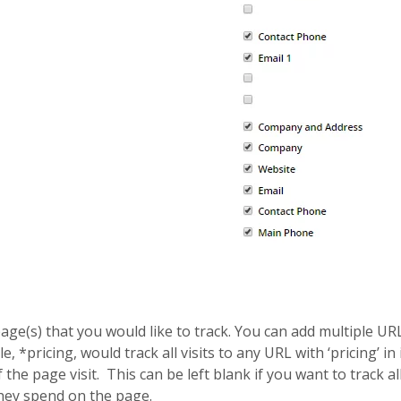
age(s) that you would like to track. You can add multiple UR
e, *pricing, would track all visits to any URL with ‘pricing’ in
f the page visit. This can be left blank if you want to track al
they spend on the page.