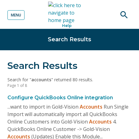
MENU
o content
Open
Help
searc
Search Results
Search Results
Search for "
accounts
" returned 80 results.
Page 1 of 8
Configure QuickBooks Online integration
...want to import in Gold-Vision
Accounts
Run Single
Import will automatically import all QuickBooks
Online Customers into Gold-Vision
Accounts
4.
QuickBooks Online Customer -> Gold-Vision
Accounts
(Updates) Enable this Module...