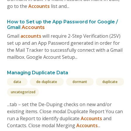
go to the
Accounts
list and...
How to Set up the App Password for Google /
Gmail
Accounts
Gmail
accounts
will require 2-Step Verification (2SV)
set up and an App Password generated in order for
the Mail Tracker to successfully connect with a Gmail
mailbox. Google Account Setup...
Managing Duplicate Data
data
de-duplicate
dormant
duplicate
uncategorized
...tab – set the De-Duping checks on new and/or
existing items. Close modal Duplicate Report You can
run a Report to identify duplicate
Accounts
and
Contacts. Close modal Merging
Accounts
...