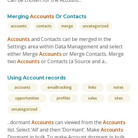
Can be chosen for the Account...
Merging
Accounts
Or Contacts
accounts
contacts
merge
uncategorized
Accounts
and Contacts can be merged in the
Settings area within Data Management and select
either Merge
Accounts
or Merge Contacts. Merge
two
Accounts
or Contacts (a Source and a...
Using Account records
accounts
emailtracking
links
notes
opportunities
profiles
sales
sites
uncategorized
...dormant
Accounts
can viewed from the
Accounts
list. Select ‘All’ and then ‘Dormant’. Make
Accounts
Dormant in bulk To make Account dormant in bulk,