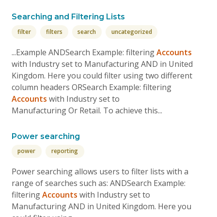
Searching and Filtering Lists
filter
filters
search
uncategorized
...Example ANDSearch Example: filtering
Accounts
with Industry set to Manufacturing AND in United
Kingdom. Here you could filter using two different
column headers ORSearch Example: filtering
Accounts
with Industry set to
Manufacturing Or Retail. To achieve this...
Power searching
power
reporting
Power searching allows users to filter lists with a
range of searches such as: ANDSearch Example:
filtering
Accounts
with Industry set to
Manufacturing AND in United Kingdom. Here you