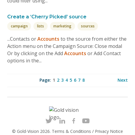
could filter using...
Create a ‘Cherry Picked’ source
campaign
lists
marketing
sources
...Contacts or
Accounts
to the source from either the
Action menu on the Campaign Source: Close modal
Or by clicking on the Add
Accounts
or Add Contact
options in the...
Page:
1
2
3
4
5
6
7
8
Next
© Gold-Vision 2026.
Terms & Conditions
/
Privacy Notice