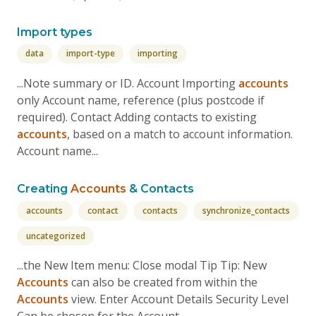
Import types
data
import-type
importing
...Note summary or ID. Account Importing
accounts
only Account name, reference (plus postcode if
required). Contact Adding contacts to existing
accounts
, based on a match to account information.
Account name...
Creating
Accounts
& Contacts
accounts
contact
contacts
synchronize_contacts
uncategorized
...the New Item menu: Close modal Tip Tip: New
Accounts
can also be created from within the
Accounts
view. Enter Account Details Security Level