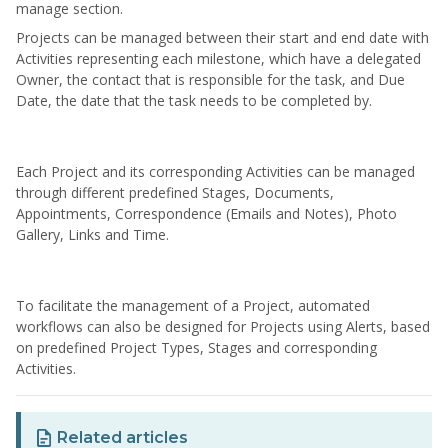
manage section.
Projects can be managed between their start and end date with
Activities representing each milestone, which have a delegated
Owner, the contact that is responsible for the task, and Due
Date, the date that the task needs to be completed by.
Each Project and its corresponding Activities can be managed
through different predefined Stages, Documents,
Appointments, Correspondence (Emails and Notes), Photo
Gallery, Links and Time.
To facilitate the management of a Project, automated
workflows can also be designed for Projects using Alerts, based
on predefined Project Types, Stages and corresponding
Activities.
Related articles