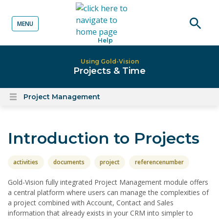
MENU
o content
Open
Help
searc
Using Gold-Vision
Projects & Time
Project Management
Open
content
menu
Introduction to Projects
activities
documents
project
referencenumber
Gold-Vision fully integrated Project Management module offers
a central platform where users can manage the complexities of
a project combined with Account, Contact and Sales
information that already exists in your CRM into simpler to