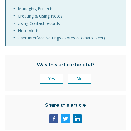
Managing Projects
Creating & Using Notes
Using Contact records
Note Alerts
User Interface Settings (Notes & What’s Next)
Was this article helpful?
Yes
No
Share this article
Share
Share
Share
page
page
page