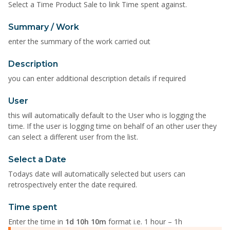
Select a Time Product Sale to link Time spent against.
Summary / Work
enter the summary of the work carried out
Description
you can enter additional description details if required
User
this will automatically default to the User who is logging the
time. If the user is logging time on behalf of an other user they
can select a different user from the list.
Select a Date
Todays date will automatically selected but users can
retrospectively enter the date required.
Time spent
Enter the time in
1d 10h 10m
format i.e. 1 hour – 1h