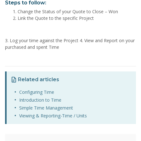
Steps to follow:
Change the Status of your Quote to Close – Won
Link the Quote to the specific Project
3. Log your time against the Project 4. View and Report on your
purchased and spent Time
Related articles
Configuring Time
Introduction to Time
Simple Time Management
Viewing & Reporting-Time / Units