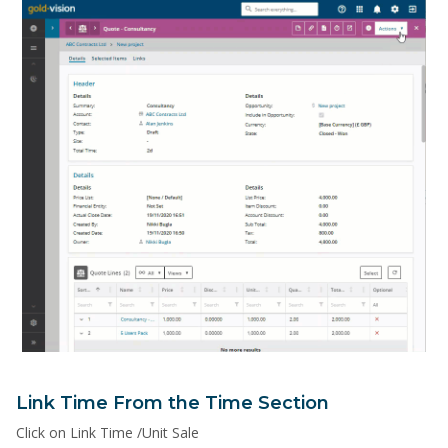
Link Time From the Time Section
Click on Link Time /Unit Sale