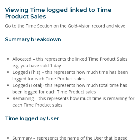
Viewing Time logged linked to Time
Product Sales
Go to the Time Section on the Gold-Vision record and view:
Summary breakdown
Allocated – this represents the linked Time Product Sales
e.g. you have sold 1 day
Logged (This) – this represents how much time has been
logged for each Time Product sales
Logged (Total)- this represents how much total time has
been logged for each Time Product sales
Remaining – this represents how much time is remaining for
each Time Product sales
Time logged by User
Summary – represents the name of the User that logged