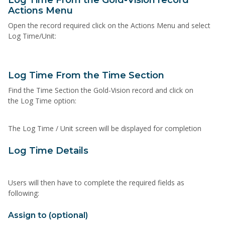
Log Time From the Gold-Vision record
Actions Menu
Open the record required click on the Actions Menu and select
Log Time/Unit:
Log Time From the Time Section
Find the Time Section the Gold-Vision record and click on
the Log Time option:
The Log Time / Unit screen will be displayed for completion
Log Time Details
Users will then have to complete the required fields as
following:
Assign to (optional)