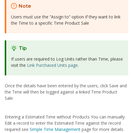
Note
Users must use the ”Assign to” option if they want to link
the Time to a specific Time Product Sale
Tip
If users are required to Log Units rather than Time, please
visit the
Link Purchased Units page
.
Once the details have been entered by the users, click Save and
the Time will then be logged against a linked Time Product
Sale:
Entering a Estimated Time without Products You can manually
Edit a record to enter the Estimated Time against the record
required see
S
imple Time Management
page for more details.