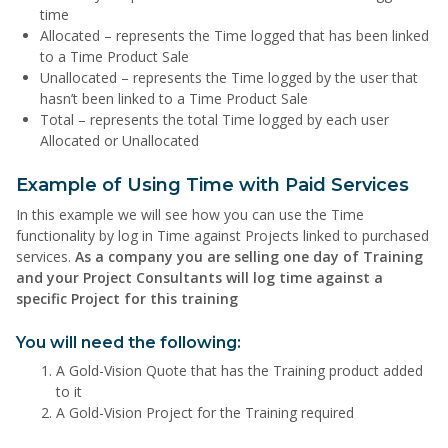
time
Allocated – represents the Time logged that has been linked
to a Time Product Sale
Unallocated – represents the Time logged by the user that
hasn’t been linked to a Time Product Sale
Total – represents the total Time logged by each user
Allocated or Unallocated
Example of Using Time with Paid Services
In this example we will see how you can use the Time
functionality by log in Time against Projects linked to purchased
services.
As a company you are selling one day of Training
and your Project Consultants will log time against a
specific Project for this training
You will need the following:
A Gold-Vision Quote that has the Training product added
to it
A Gold-Vision Project for the Training required