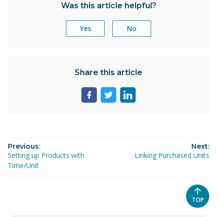
Was this article helpful?
Yes
No
Share this article
Share
Share
Share
page
page
page
on
on
on
facebook
twitter
linkedin
Previous:
Next:
Setting up Products with
Linking Purchased Units
Time/Unit
SCROL
TOP
TO
THE