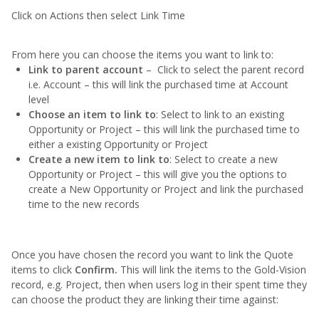
Click on Actions then select Link Time
From here you can choose the items you want to link to:
Link to parent account
– Click to select the parent record
i.e. Account – this will link the purchased time at Account
level
Choose an item to link to
: Select to link to an existing
Opportunity or Project – this will link the purchased time to
either a existing Opportunity or Project
Create a new item to link to
: Select to create a new
Opportunity or Project – this will give you the options to
create a New Opportunity or Project and link the purchased
time to the new records
Once you have chosen the record you want to link the Quote
items to click
Confirm.
This will link the items to the Gold-Vision
record, e.g. Project, then when users log in their spent time they
can choose the product they are linking their time against: