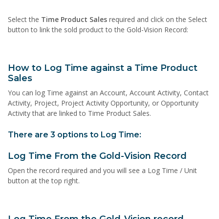
Select the
Time Product Sales
required and click on the Select
button to link the sold product to the Gold-Vision Record:
How to Log Time against a Time Product
Sales
You can log Time against an Account, Account Activity, Contact
Activity, Project, Project Activity Opportunity, or Opportunity
Activity that are linked to Time Product Sales.
There are 3 options to Log Time:
Log Time From the Gold-Vision Record
Open the record required and you will see a Log Time / Unit
button at the top right.