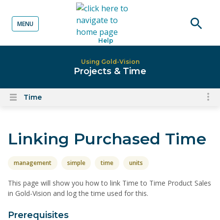
MENU
o content
Open
Help
searc
Using Gold-Vision
Projects & Time
Time
To
Open
content
nav
menu
for
Linking Purchased Time
el
on
thi
management
simple
time
units
pa
This page will show you how to link Time to Time Product Sales
in Gold-Vision and log the time used for this.
Prerequisites