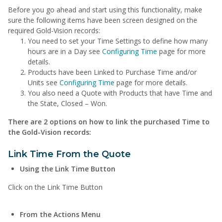
Before you go ahead and start using this functionality, make
sure the following items have been screen designed on the
required Gold-Vision records:
You need to set your Time Settings to define how many
hours are in a Day see
Configuring Time
page for more
details.
Products have been Linked to Purchase Time and/or
Units see
Configuring Time
page for more details.
You also need a Quote with Products that have Time and
the State, Closed – Won.
There are 2 options on how to link the purchased Time to
the Gold-Vision records:
Link Time From the Quote
Using the Link Time Button
Click on the Link Time Button
From the Actions Menu