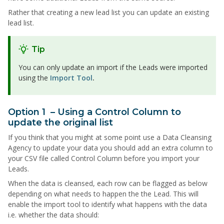
Rather that creating a new lead list you can update an existing
lead list.
Tip
You can only update an import if the Leads were imported
using the
Import Tool
.
Option 1 – Using a Control Column to
update the original list
If you think that you might at some point use a Data Cleansing
Agency to update your data you should add an extra column to
your CSV file called Control Column before you import your
Leads.
When the data is cleansed, each row can be flagged as below
depending on what needs to happen the the Lead. This will
enable the import tool to identify what happens with the data
i.e. whether the data should: