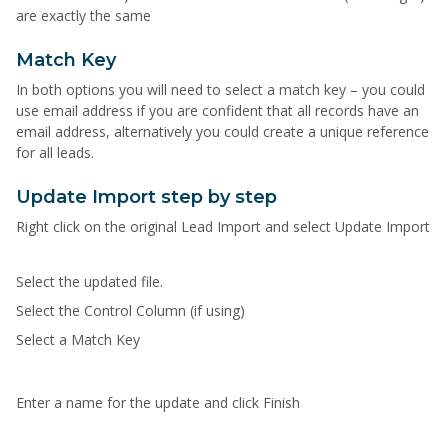
are exactly the same
Match Key
In both options you will need to select a match key – you could
use email address if you are confident that all records have an
email address, alternatively you could create a unique reference
for all leads.
Update Import step by step
Right click on the original Lead Import and select Update Import
Select the updated file.
Select the Control Column (if using)
Select a Match Key
Enter a name for the update and click Finish