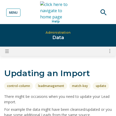
MENU
o content
Open
Help
searc
Administration
Data
To
Open
content
nav
menu
for
Updating an Import
el
on
thi
control-column
leadmanagement
match-key
update
pa
There might be occasions when you need to update your Lead
import.
For example the data might have been cleansed/updated or you
have some additional Leads from the same source.