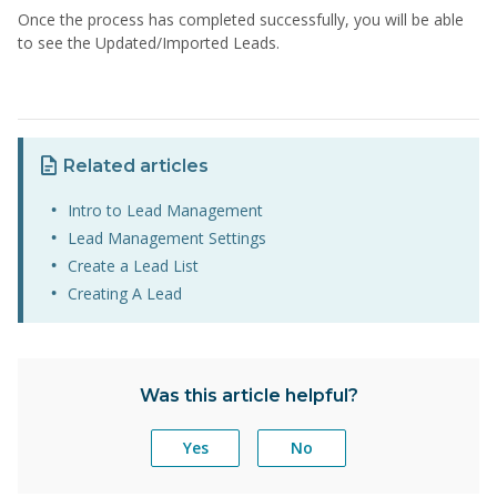
Once the process has completed successfully, you will be able
to see the Updated/Imported Leads.
Related articles
Intro to Lead Management
Lead Management Settings
Create a Lead List
Creating A Lead
Was this article helpful?
Yes
No