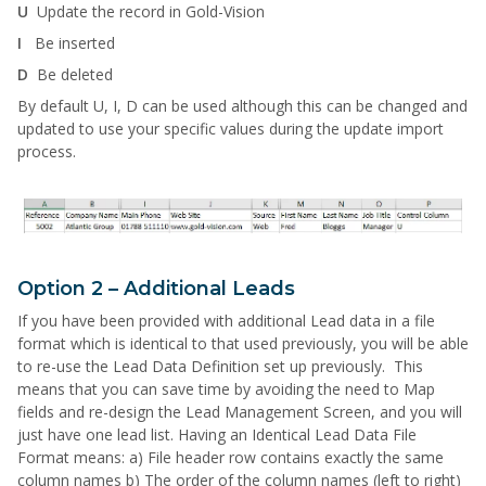
U
Update the record in Gold-Vision
I
Be inserted
D
Be deleted
By default U, I, D can be used although this can be changed and
updated to use your specific values during the update import
process.
Option 2 – Additional Leads
If you have been provided with additional Lead data in a file
format which is identical to that used previously, you will be able
to re-use the Lead Data Definition set up previously. This
means that you can save time by avoiding the need to Map
fields and re-design the Lead Management Screen, and you will
just have one lead list. Having an Identical Lead Data File
Format means: a) File header row contains exactly the same
column names b) The order of the column names (left to right)