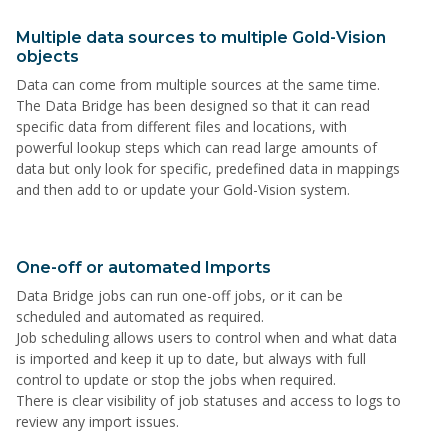
Multiple data sources to multiple Gold-Vision
objects
Data can come from multiple sources at the same time.
The Data Bridge has been designed so that it can read
specific data from different files and locations, with
powerful lookup steps which can read large amounts of
data but only look for specific, predefined data in mappings
and then add to or update your Gold-Vision system.
One-off or automated Imports
Data Bridge jobs can run one-off jobs, or it can be
scheduled and automated as required.
Job scheduling allows users to control when and what data
is imported and keep it up to date, but always with full
control to update or stop the jobs when required.
There is clear visibility of job statuses and access to logs to
review any import issues.