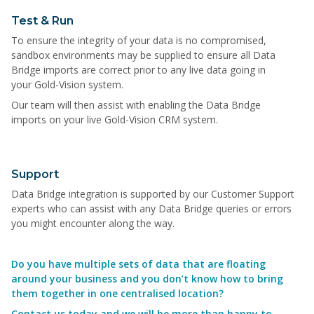
Test & Run
To ensure the integrity of your data is no compromised,
sandbox environments may be supplied to ensure all Data
Bridge imports are correct prior to any live data going in
your Gold-Vision system.
Our team will then assist with enabling the Data Bridge
imports on your live Gold-Vision CRM system.
Support
Data Bridge integration is supported by our Customer Support
experts who can assist with any Data Bridge queries or errors
you might encounter along the way.
Do you have multiple sets of data that are floating
around your business and you don’t know how to bring
them together in one centralised location?
Contact us today and we will be more than happy to