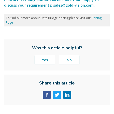
discuss your requirements:
sales@gold-vision.com
.
To find out more about Data Bridge pricing please visit our
Pricing
Page
Was this article helpful?
Yes
No
Share this article
Share
Share
Share
page
page
page
on
on
on