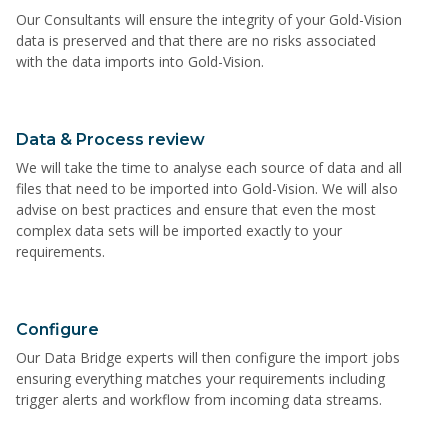
Our Consultants will ensure the integrity of your Gold-Vision
data is preserved and that there are no risks associated
with the data imports into Gold-Vision.
Data & Process review
We will take the time to analyse each source of data and all
files that need to be imported into Gold-Vision. We will also
advise on best practices and ensure that even the most
complex data sets will be imported exactly to your
requirements.
Configure
Our Data Bridge experts will then configure the import jobs
ensuring everything matches your requirements including
trigger alerts and workflow from incoming data streams.