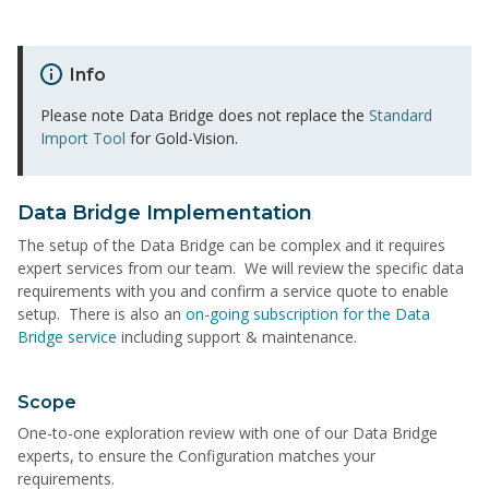
Info
Please note Data Bridge does not replace the
Standard
Import Tool
for Gold-Vision.
Data Bridge Implementation
The setup of the Data Bridge can be complex and it requires
expert services from our team. We will review the specific data
requirements with you and confirm a service quote to enable
setup. There is also an
on-going subscription for the Data
Bridge service
including support & maintenance.
Scope
One-to-one exploration review with one of our Data Bridge
experts, to ensure the Configuration matches your
requirements.