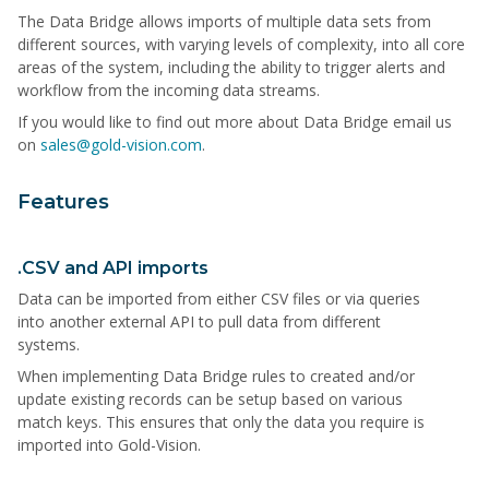
The Data Bridge allows imports of multiple data sets from
different sources, with varying levels of complexity, into all core
areas of the system, including the ability to trigger alerts and
workflow from the incoming data streams.
If you would like to find out more about Data Bridge email us
on
sales@gold-vision.com
.
Features
.CSV and API imports
Data can be imported from either CSV files or via queries
into another external API to pull data from different
systems.
When implementing Data Bridge rules to created and/or
update existing records can be setup based on various
match keys. This ensures that only the data you require is
imported into Gold-Vision.