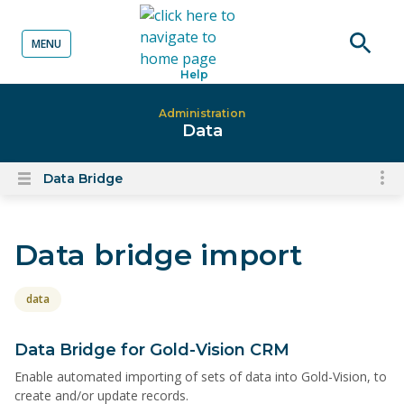
MENU
o content
Open
Help
searc
Administration
Data
Data Bridge
To
Open
content
nav
menu
for
Data bridge import
el
on
thi
data
pa
Data Bridge for Gold-Vision CRM
Enable automated importing of sets of data into Gold-Vision, to
create and/or update records.