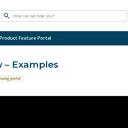
Search
Product Feature Portal
w – Examples
using_portal