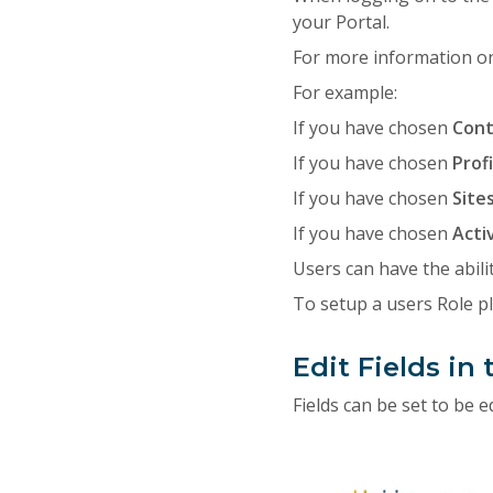
your Portal.
For more information on
For example:
If you have chosen
Con
If you have chosen
Prof
If you have chosen
Site
If you have chosen
Acti
Users can have the abilit
To setup a users Role p
Edit Fields in 
Fields can be set to be 