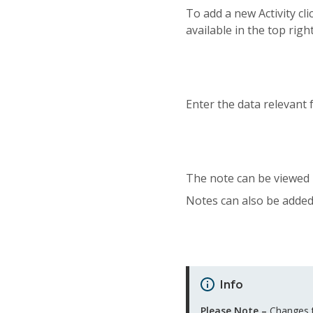
To add a new Activity cl
available in the top righ
Enter the data relevant f
The note can be viewed 
Notes can also be added 
Info
Please Note –
Changes to