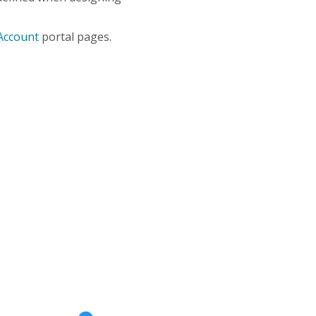
Account
portal pages.