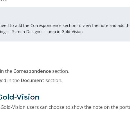
eed to add the Correspondence section to view the note and add t
ings – Screen Designer – area in Gold-Vision.
in the
Correspondence
section.
wed in the
Document
section.
Gold-Vision
 Gold-Vision users can choose to show the note on the porta