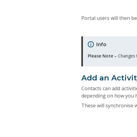
Portal users will then be
Info
Please Note –
Changes to
Add an Activit
Contacts can add activiti
depending on how you ha
These will synchronise 