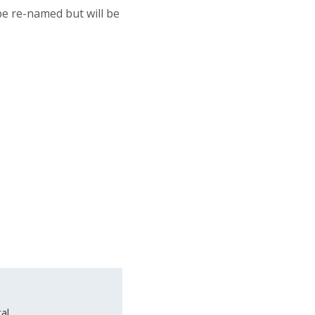
be re-named but will be
al.