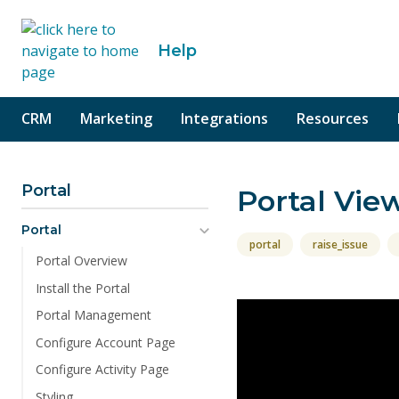
o content
Help
CRM
Marketing
Integrations
Resources
Portal
Portal Vie
Portal
portal
raise_issue
Portal Overview
Install the Portal
Portal Management
Configure Account Page
Configure Activity Page
Styling