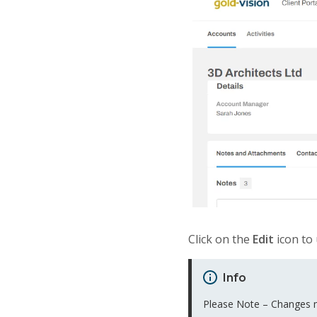
Click on the
Edit
icon to 
Info
Please Note – Changes ma