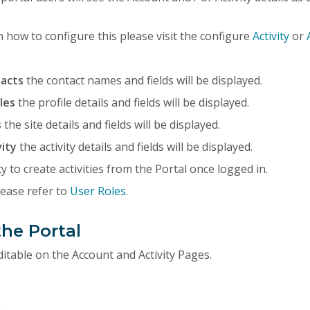
 how to configure this please visit the configure
Activity
or
tacts
the contact names and fields will be displayed.
iles
the profile details and fields will be displayed.
s
the site details and fields will be displayed.
vity
the activity details and fields will be displayed.
y to create activities from the Portal once logged in.
lease refer to
User Roles.
the Portal
editable on the Account and Activity Pages.