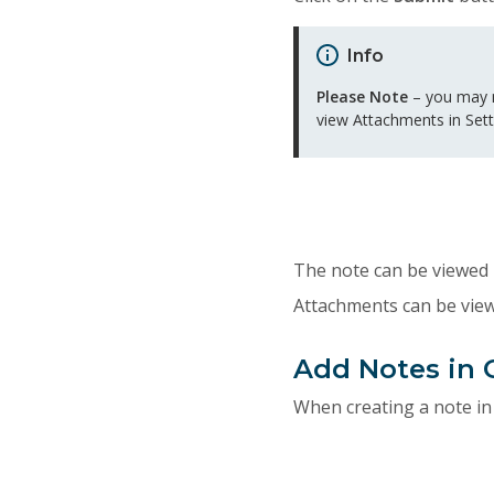
Info
Please Note
– you may n
view Attachments in Sett
The note can be viewed 
Attachments can be vie
Add Notes in 
When creating a note in