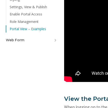
Settings, View & Publish
Enable Portal Access
Role Management
Portal View – Examples
Web Form
View the Port
When logging on to the p