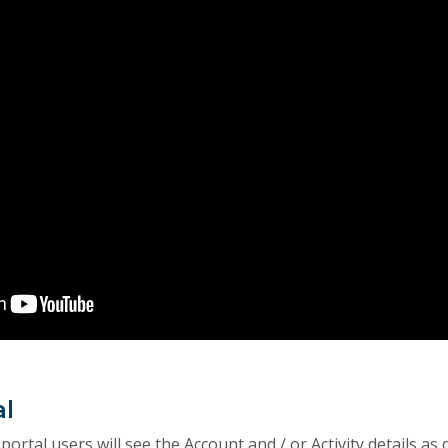
al
ortal users will see the Account and / or Activity details a