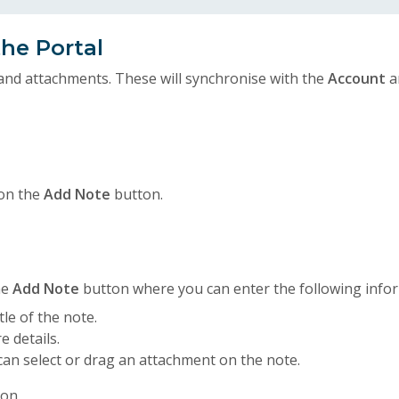
he Portal
and attachments. These will synchronise with the
Account
a
 on the
Add Note
button.
he
Add Note
button where you can enter the following info
tle of the note.
e details.
can select or drag an attachment on the note.
on.