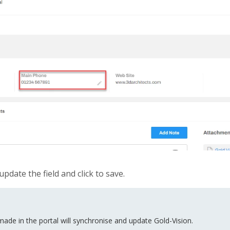
update the field and click to save.
de in the portal will synchronise and update Gold-Vision.