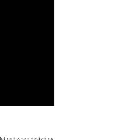
s defined when designing