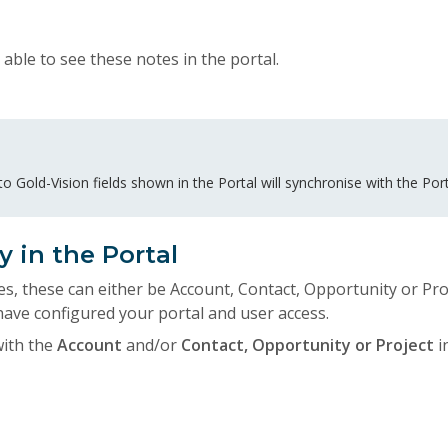
 able to see these notes in the portal.
 Gold-Vision fields shown in the Portal will synchronise with the Port
y in the Portal
es, these can either be Account, Contact, Opportunity or Proj
ve configured your portal and user access.
with the
Account
and/or
Contact, Opportunity or Project
i