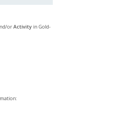
nd/or
Activity
in Gold-
rmation: