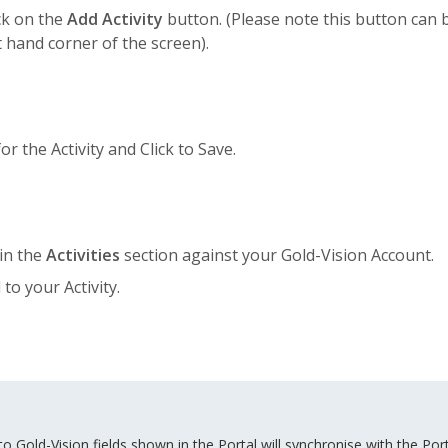
ick on the
Add Activity
button. (Please note this button can 
t hand corner of the screen).
or the Activity and Click to Save.
in the
Activities
section against your Gold-Vision Account.
to your Activity.
 Gold-Vision fields shown in the Portal will synchronise with the Port