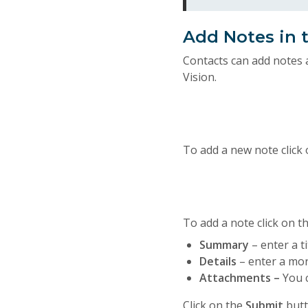
Add Notes in t
Contacts can add notes 
Vision.
To add a new note click
To add a note click on t
Summary
– enter a ti
Details
– enter a mor
Attachments –
You 
Click on the
Submit
butt