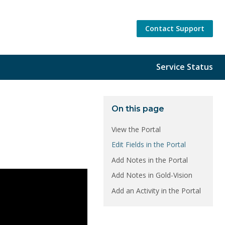
Contact Support
Service Status
On this page
View the Portal
Edit Fields in the Portal
Add Notes in the Portal
Add Notes in Gold-Vision
Add an Activity in the Portal