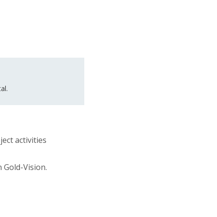
al.
ect activities
n Gold-Vision.