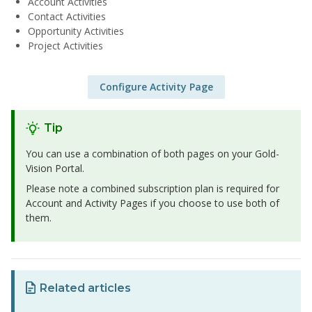
Account Activities
Contact Activities
Opportunity Activities
Project Activities
Configure Activity Page
Tip
You can use a combination of both pages on your Gold-
Vision Portal.
Please note a combined subscription plan is required for
Account and Activity Pages if you choose to use both of
them.
Related articles