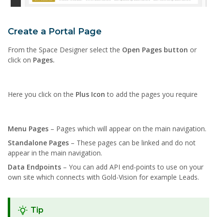
Create a Portal Page
From the Space Designer select the
Open Pages button
or
click on
Pages.
Here you click on the
Plus Icon
to add the pages you require
Menu Pages
– Pages which will appear on the main navigation.
Standalone Pages
– These pages can be linked and do not
appear in the main navigation.
Data Endpoints
– You can add API end-points to use on your
own site which connects with Gold-Vision for example Leads.
Tip