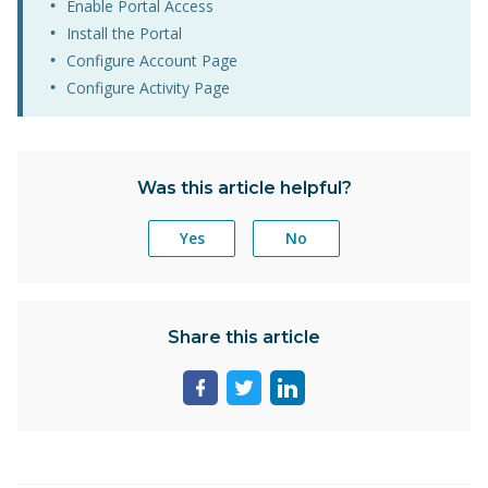
Enable Portal Access
Install the Portal
Configure Account Page
Configure Activity Page
Was this article helpful?
Yes
No
Share this article
Share
Share
Share
page
page
page
on
on
on
facebook
twitter
linkedin