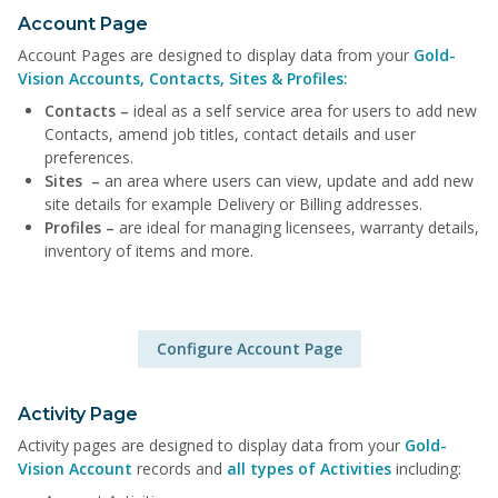
Account Page
Account Pages are designed to display data from your
Gold-
Vision Accounts, Contacts, Sites & Profiles:
Contacts –
ideal as a self service area for users to add new
Contacts, amend job titles, contact details and user
preferences.
Sites –
an area where users can view, update and add new
site details for example Delivery or Billing addresses.
Profiles –
are ideal for managing licensees, warranty details,
inventory of items and more.
Configure Account Page
Activity Page
Activity pages are designed to display data from your
Gold-
Vision Account
records and
all types of Activities
including: