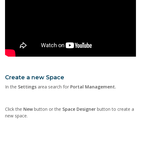
Create a new Space
In the
Settings
area search for
Portal Management.
Click the
New
button or the
Space Designer
button to create a
new space.