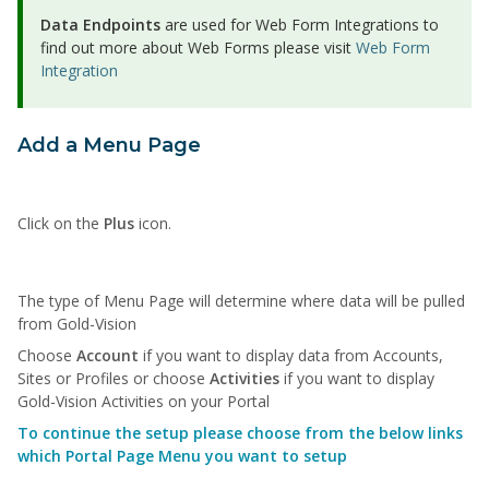
Data Endpoints
are used for Web Form Integrations to
find out more about Web Forms please visit
Web Form
Integration
Add a Menu Page
Click on the
Plus
icon.
The type of Menu Page will determine where data will be pulled
from Gold-Vision
Choose
Account
if you want to display data from Accounts,
Sites or Profiles or choose
Activities
if you want to display
Gold-Vision Activities on your Portal
To continue the setup please choose from the below links
which Portal Page Menu you want to setup