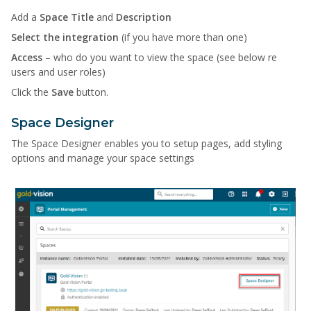
Add a
Space Title
and
Description
Select the integration
(if you have more than one)
Access
– who do you want to view the space (see below re
users and user roles)
Click the
Save
button.
Space Designer
The Space Designer enables you to setup pages, add styling
options and manage your space settings