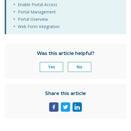
Enable Portal Access
Portal Management
Portal Overview
Web Form Integration
Was this article helpful?
Yes
No
Share this article
Share
Share
Share
page
page
page
on
on
on