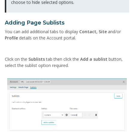
choose to hide selected options.
Adding Page Sublists
You can add additional tabs to display
Contact, Site
and/or
Profile
details on the Account portal.
Click on the
Sublists
tab then click the
Add a sublist
button,
select the sublist option required.