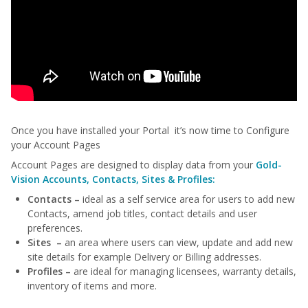
Once you have installed your Portal it’s now time to Configure
your Account Pages
Account Pages are designed to display data from your
Gold-
Vision Accounts, Contacts, Sites & Profiles:
Contacts –
ideal as a self service area for users to add new
Contacts, amend job titles, contact details and user
preferences.
Sites –
an area where users can view, update and add new
site details for example Delivery or Billing addresses.
Profiles –
are ideal for managing licensees, warranty details,
inventory of items and more.