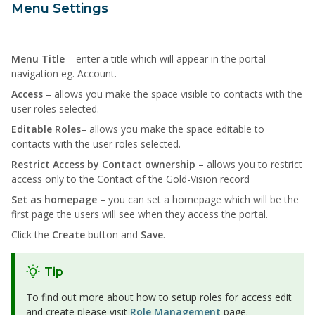
Menu Settings
Menu Title
– enter a title which will appear in the portal
navigation eg. Account.
Access
– allows you make the space visible to contacts with the
user roles selected.
Editable Roles
– allows you make the space editable to
contacts with the user roles selected.
Restrict Access by Contact ownership
– allows you to restrict
access only to the Contact of the Gold-Vision record
Set as homepage
– you can set a homepage which will be the
first page the users will see when they access the portal.
Click the
Create
button and
Save
.
Tip
To find out more about how to setup roles for access edit
and create please visit
Role Management
page.