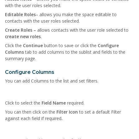
with the user roles selected.
Editable Roles
– allows you make the space editable to
contacts with the user roles selected.
Create Roles –
allows contacts with the user role selected to
create new roles
.
Click the
Continue
button to save or click the
Configure
Columns
tab to add columns to the sublist and fields to the
summary page.
Configure Columns
You can add Columns to the list and set filters.
Click to select the
Field Name
required.
You can then click on the
Filter Icon
to set a default Filter
against each field if required
.