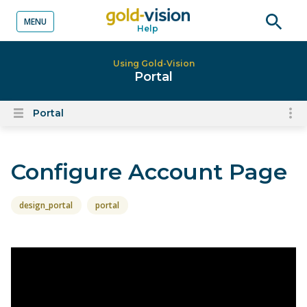
MENU
Help
o content
Open
searc
Using Gold-Vision
Portal
Portal
To
Open
content
nav
menu
for
Configure Account Page
el
on
thi
design_portal
portal
pa