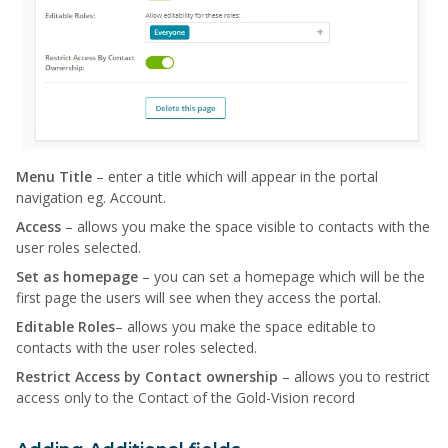
Menu Title
– enter a title which will appear in the portal
navigation eg. Account.
Access
– allows you make the space visible to contacts with the
user roles selected.
Set as homepage
– you can set a homepage which will be the
first page the users will see when they access the portal.
Editable Roles
– allows you make the space editable to
contacts with the user roles selected.
Restrict Access by Contact ownership
– allows you to restrict
access only to the Contact of the Gold-Vision record