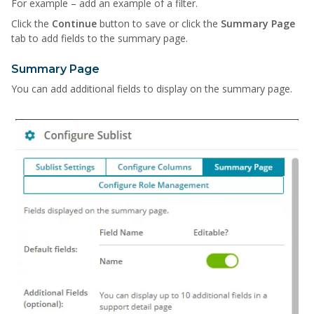
For example – add an example of a filter.
Click the
Continue
button to save or click the
Summary Page
tab to add fields to the summary page.
Summary Page
You can add additional fields to display on the summary page.