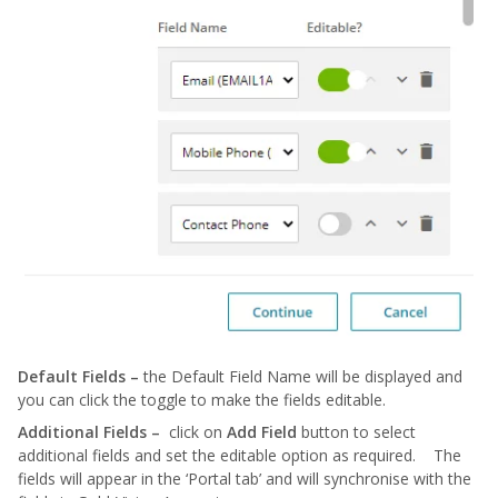
Default Fields –
the Default Field Name will be displayed and
you can click the toggle to make the fields editable.
Additional Fields –
click on
Add Field
button to select
additional fields and set the editable option as required. The
fields will appear in the ‘Portal tab’ and will synchronise with the