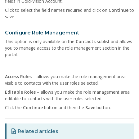
fields in Gold-Vision Account.
Click to select the field names required and click on
Continue
to
save.
Configure Role Management
This option is only available on the
Contacts
sublist and allows
you to manage access to the role management section in the
portal.
Access Roles
– allows you make the role management area
visible to contacts with the user roles selected.
Editable Roles
– allows you make the role management area
editable to contacts with the user roles selected.
Click the
Continue
button and then the
Save
button.
Related articles