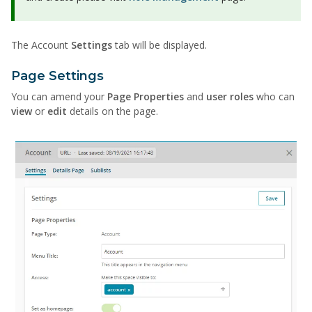
The Account
Settings
tab will be displayed.
Page Settings
You can amend your
Page Properties
and
user roles
who can
view
or
edit
details on the page.