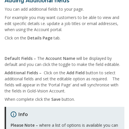
Adding Additional fields
You can add additional fields to your page.
For example you may want customers to be able to view and
edit specific details i.e. update a job titles or email addresses,
when using the Account portal.
Click on the
Details Page
tab.
Default Fields –
The
Account Name
will be displayed by
default and you can click the toggle to make the field editable.
Additional Fields –
Click on the
Add Field
button to select
additional fields and set the editable option as required. The
fields will appear in the ‘Portal Page’ and will synchronise with
the fields in Gold-Vision Account.
When complete click the
Save
button.
Info
Please Note –
where a list of options is available you can