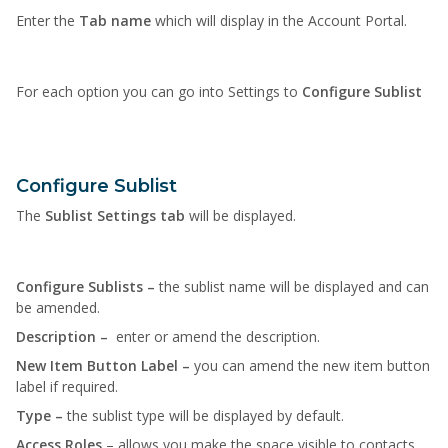
Enter the
Tab name
which will display in the Account Portal.
For each option you can go into Settings to
Configure Sublist
Configure Sublist
The
Sublist Settings tab
will be displayed.
Configure Sublists –
the sublist name will be displayed and can
be amended.
Description –
enter or amend the description.
New Item Button Label –
you can amend the new item button
label if required.
Type –
the sublist type will be displayed by default.
Access Roles
– allows you make the space visible to contacts