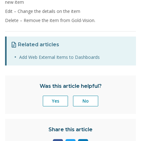
new item
Edit – Change the details on the item
Delete – Remove the item from Gold-Vision.
Related articles
Add Web External Items to Dashboards
Was this article helpful?
Yes
No
Share this article