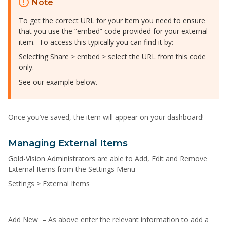
Note
To get the correct URL for your item you need to ensure
that you use the “embed” code provided for your external
item. To access this typically you can find it by:
Selecting Share > embed > select the URL from this code
only.
See our example below.
Once you’ve saved, the item will appear on your dashboard!
Managing External Items
Gold-Vision Administrators are able to Add, Edit and Remove
External Items from the Settings Menu
Settings > External Items
Add New – As above enter the relevant information to add a