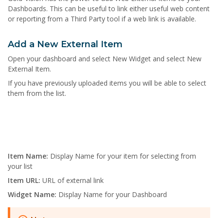
Dashboards. This can be useful to link either useful web content
or reporting from a Third Party tool if a web link is available.
Add a New External Item
Open your dashboard and select New Widget and select New
External Item.
If you have previously uploaded items you will be able to select
them from the list.
Item Name:
Display Name for your item for selecting from
your list
Item URL:
URL of external link
Widget Name:
Display Name for your Dashboard