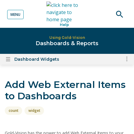
MENU
o content
Open
Help
searc
Using Gold-Vision
Dashboards & Reports
Dashboard Widgets
To
Open
content
nav
menu
for
Add Web External Items
el
on
to Dashboards
thi
pa
count
widget
Gold-Vision has the power to add Web External Items to your