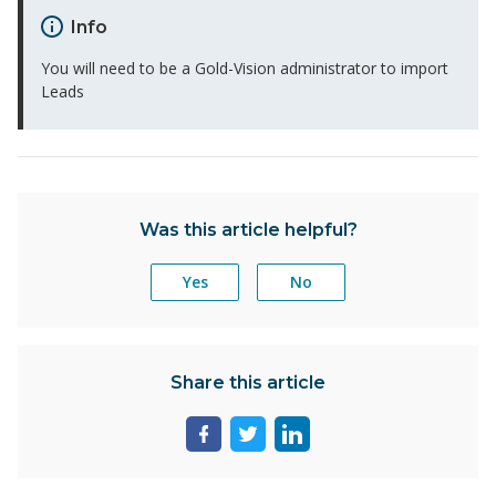
Info
You will need to be a Gold-Vision administrator to import
Leads
Was this article helpful?
Yes
No
Share this article
Share
Share
Share
page
page
page