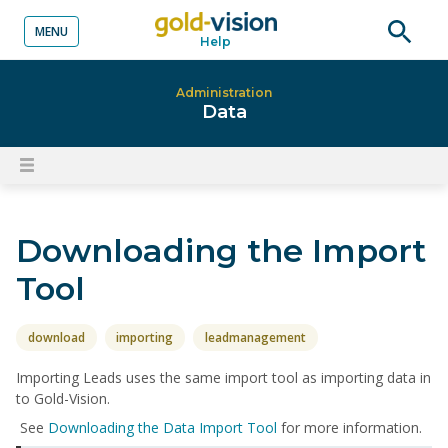
MENU
Help
o content
Open
searc
Administration
Data
Open
content
menu
Downloading the Import
Tool
download
importing
leadmanagement
Importing Leads uses the same import tool as importing data in
to Gold-Vision.
See
Downloading the Data Import Tool
for more information.