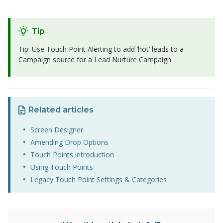
Tip
Tip: Use Touch Point Alerting to add ‘hot’ leads to a
Campaign source for a Lead Nurture Campaign
Related articles
Screen Designer
Amending Drop Options
Touch Points introduction
Using Touch Points
Legacy Touch Point Settings & Categories