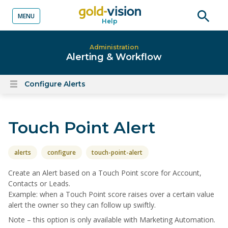
MENU
Help
o content
Open
searc
Administration
Alerting & Workflow
Configure Alerts
Open
content
menu
Touch Point Alert
alerts
configure
touch-point-alert
Create an Alert based on a Touch Point score for Account,
Contacts or Leads.
Example: when a Touch Point score raises over a certain value
alert the owner so they can follow up swiftly.
Note – this option is only available with Marketing Automation.