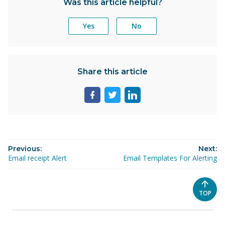
Was this article helpful?
Yes
No
Share this article
Share
Share
Share
page
page
page
on
on
on
facebook
twitter
linkedin
Previous:
Next:
Email receipt Alert
Email Templates For Alerting
SCROL
TOP
TO
THE
TOP