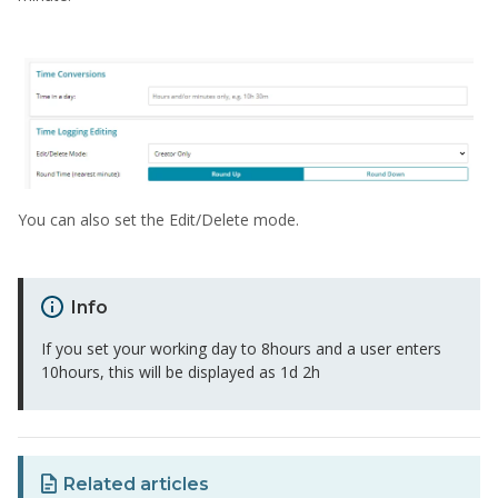
You can also set the Edit/Delete mode.
Info
If you set your working day to 8hours and a user enters
10hours, this will be displayed as 1d 2h
Related articles