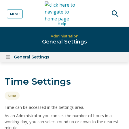
MENU
o content
Open
Help
searc
Administration
General Settings
General Settings
Open
content
menu
Time Settings
time
Time can be accessed in the Settings area.
As an Administrator you can set the number of hours in a
working day, you can select round up or down to the nearest
minute.