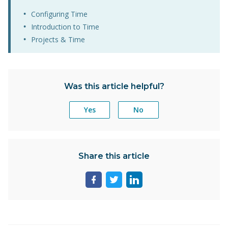
Configuring Time
Introduction to Time
Projects & Time
Was this article helpful?
Yes
No
Share this article
Share
Share
Share
page
page
page
on
on
on
facebook
twitter
linkedin