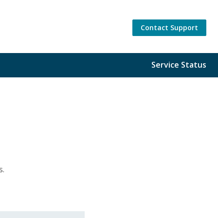
Contact Support
Service Status
gs.