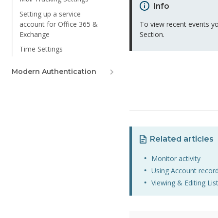
Info
Setting up a service
account for Office 365 &
To view recent events yo
Exchange
Section.
Time Settings
Modern Authentication
Related articles
Monitor activity
Using Account recor
Viewing & Editing Lis