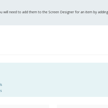
u will need to add them to the Screen Designer for an item by adding
ds
ts