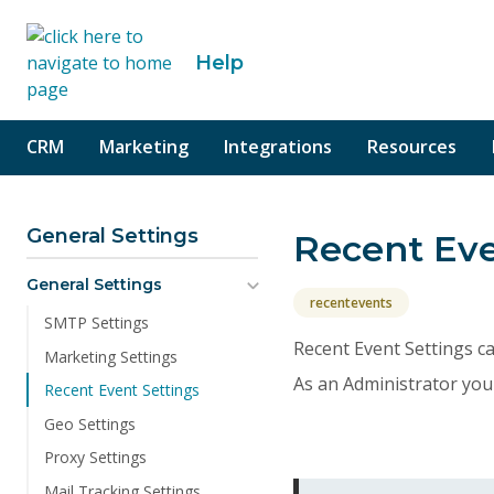
o content
Help
CRM
Marketing
Integrations
Resources
General Settings
Recent Eve
General Settings
recentevents
SMTP Settings
Recent Event Settings ca
Marketing Settings
As an Administrator you 
Recent Event Settings
Geo Settings
Proxy Settings
Mail Tracking Settings