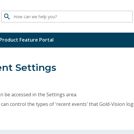
Search
Product Feature Portal
nt Settings
n be accessed in the Settings area.
can control the types of ‘recent events’ that Gold-Vision lo