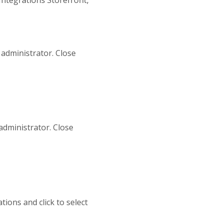
 administrator. Close
administrator. Close
tions and click to select