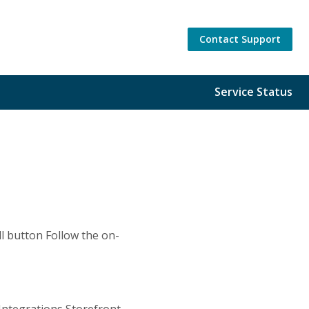
Contact Support
Service Status
ll button Follow the on-
Integrations Storefront,