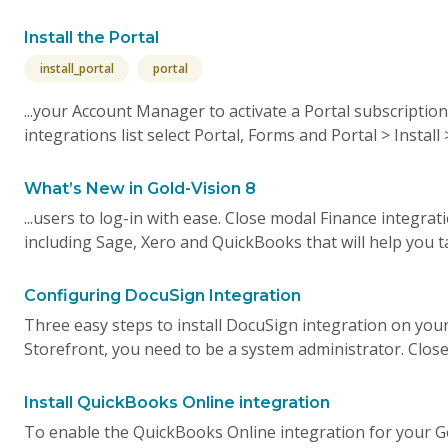
Install the Portal
install_portal
portal
...your Account Manager to activate a Portal subscription
integrations list select Portal, Forms and Portal > Install 
What’s New in Gold-Vision 8
...users to log-in with ease. Close modal Finance integr
including Sage, Xero and QuickBooks that will help you ta
Configuring DocuSign Integration
Three easy steps to install DocuSign integration on your 
Storefront, you need to be a system administrator. Close
Install QuickBooks Online integration
To enable the QuickBooks Online integration for your G