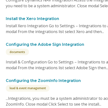
you need to be a system administrator. Close modal Selec
Install the Xero Integration
Install Xero Integration Go to Settings – Integrations to
modal From the integrations list select Xero and then...
Configuring the Adobe Sign Integration
documents
Install & Configuration Go to Settings – Integrations to
modal From the integrations list select Adobe Sign then..
Configuring the ZoomInfo Integration
lead & event management
...Integrations, you must be a system administrator to ac
ZoomInfo. Close modal Click Select to see the install...