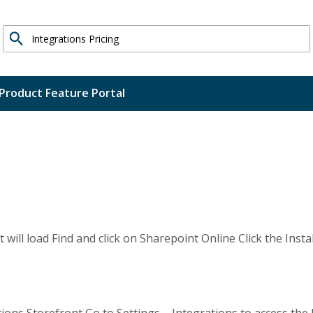
Search
Product Feature Portal
 will load Find and click on Sharepoint Online Click the Insta
ons Storefront Go to Settings – Integrations to access the 