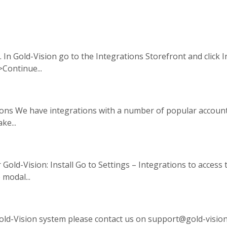
. In Gold-Vision go to the Integrations Storefront and click 
>Continue...
ations We have integrations with a number of popular accoun
ke...
Gold-Vision: Install Go to Settings – Integrations to access 
 modal...
old-Vision system please contact us on support@gold-visio