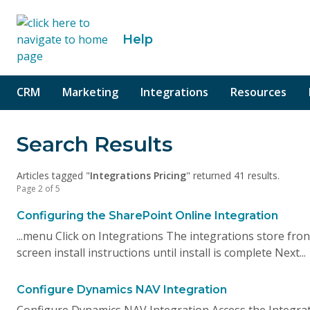
o content
Help
CRM
Marketing
Integrations
Resources
Search Results
Articles tagged "
Integrations Pricing
" returned 41 results.
Page 2 of 5
Configuring the SharePoint Online Integration
...menu Click on Integrations The integrations store front
screen install instructions until install is complete Next...
Configure Dynamics NAV Integration
Configure Dynamics NAV Integration Access the Integrati