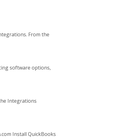
Integrations. From the
ting software options,
the Integrations
n.com Install QuickBooks