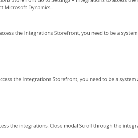
t Microsoft Dynamics...
 access the Integrations Storefront, you need to be a system
 access the Integrations Storefront, you need to be a system 
.
cess the integrations. Close modal Scroll through the integra