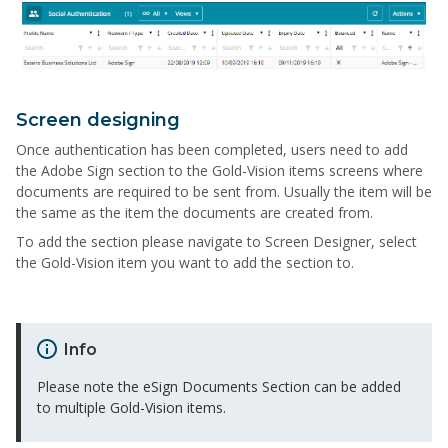
Screen designing
Once authentication has been completed, users need to add
the Adobe Sign section to the Gold-Vision items screens where
documents are required to be sent from. Usually the item will be
the same as the item the documents are created from.
To add the section please navigate to Screen Designer, select
the Gold-Vision item you want to add the section to.
Info
Please note the eSign Documents Section can be added
to multiple Gold-Vision items.