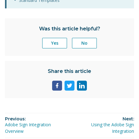
Standard Templates
Was this article helpful?
Yes
No
Share this article
Share
Share
Share
page
page
page
on
on
on
facebook
twitter
linkedin
Previous:
Next:
Adobe Sign Integration
Using the Adobe Sign
Overview
Integration