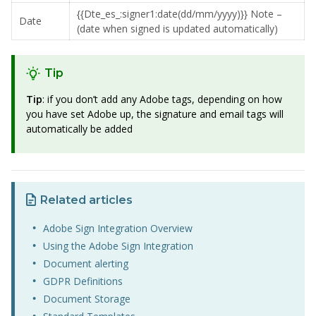
{{Dte_es_:signer1:date(dd/mm/yyyy)}} Note –
Date
(date when signed is updated automatically)
Tip
Tip
: if you don’t add any Adobe tags, depending on how
you have set Adobe up, the signature and email tags will
automatically be added
Related articles
Adobe Sign Integration Overview
Using the Adobe Sign Integration
Document alerting
GDPR Definitions
Document Storage