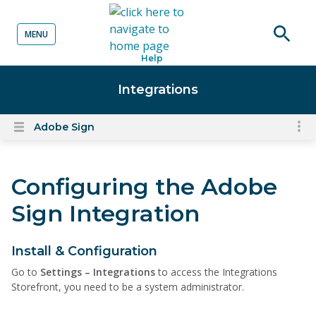
MENU
o content
Open
Help
searc
Integrations
Adobe Sign
To
Open
content
nav
menu
for
Configuring the Adobe
el
on
Sign Integration
thi
pa
Install & Configuration
Go to
Settings – Integrations
to access the Integrations
Storefront, you need to be a system administrator.