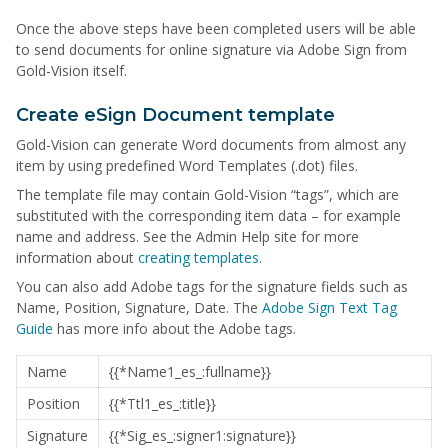
Once the above steps have been completed users will be able
to send documents for online signature via Adobe Sign from
Gold-Vision itself.
Create eSign Document template
Gold-Vision can generate Word documents from almost any
item by using predefined Word Templates (.dot) files.
The template file may contain Gold-Vision “tags”, which are
substituted with the corresponding item data – for example
name and address. See the Admin Help site for more
information about
creating templates
.
You can also add Adobe tags for the signature fields such as
Name, Position, Signature, Date. The
Adobe Sign Text Tag
Guide
has more info about the Adobe tags.
Name
{{*Name1_es_:fullname}}
Position
{{*Ttl1_es_:title}}
Signature
{{*Sig_es_:signer1:signature}}