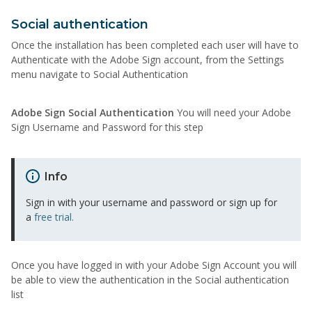
Social authentication
Once the installation has been completed each user will have to
Authenticate with the Adobe Sign account, from the Settings
menu navigate to Social Authentication
Adobe Sign Social Authentication
You will need your Adobe
Sign Username and Password for this step
Info
Sign in with your username and password or sign up for
a
free trial.
Once you have logged in with your Adobe Sign Account you will
be able to view the authentication in the Social authentication
list