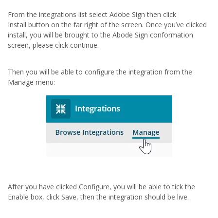
From the integrations list select Adobe Sign then click
Install button on the far right of the screen. Once you’ve clicked
install, you will be brought to the Abode Sign conformation
screen, please click continue.
Then you will be able to configure the integration from the
Manage menu:
After you have clicked Configure, you will be able to tick the
Enable box, click Save, then the integration should be live.