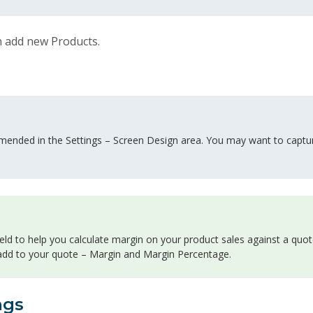
 add new Products.
mended in the Settings – Screen Design area. You may want to captur
eld to help you calculate margin on your product sales against a quot
 add to your quote – Margin and Margin Percentage.
ngs