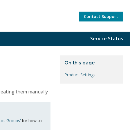
Contact Support
Service Status
On this page
Product Settings
creating them manually
uct Groups’
for how to