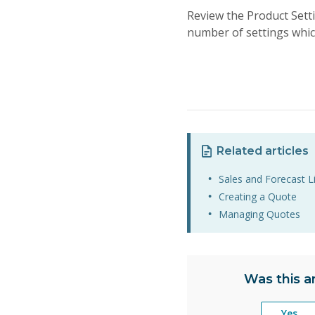
Review the Product Sett
number of settings whi
Related articles
Sales and Forecast L
Creating a Quote
Managing Quotes
Was this ar
Yes