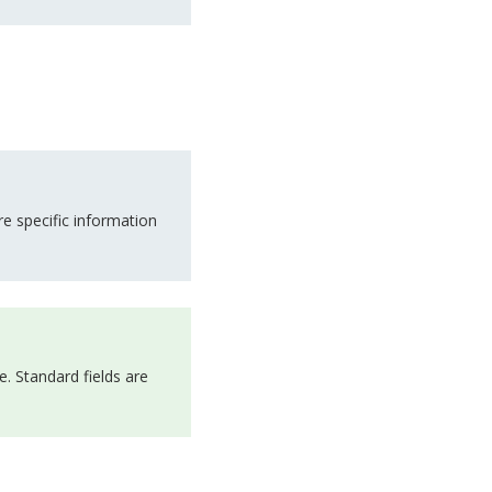
e specific information
e. Standard fields are