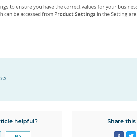
ings to ensure you have the correct values for your busines
ch can be accessed from
Product Settings
in the Setting are
ists
ticle helpful?
Share this 
No