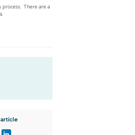
s process. There are a
a.
article