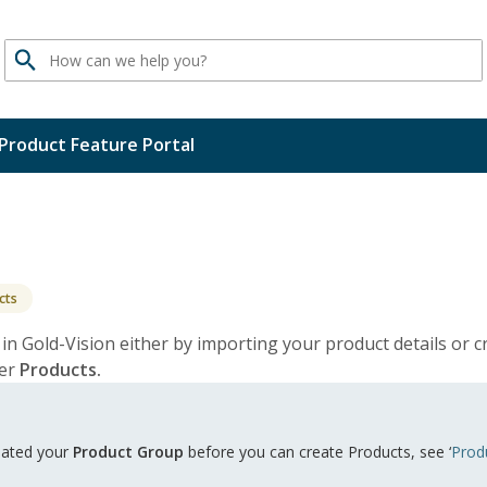
Search
Product Feature Portal
cts
 in Gold-Vision either by importing your product details or 
der
Products.
reated your
Product Group
before you can create Products, see ‘
Prod