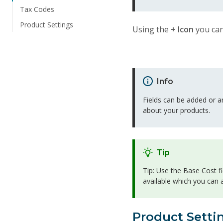
Tax Codes
Product Settings
Using the
+ Icon
you can
Info
Fields can be added or a
about your products.
Tip
Tip: Use the Base Cost fi
available which you can
Product Setti