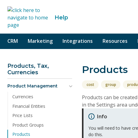
o content
Help
CRM
Marketing
Integrations
Resources
Products, Tax,
Products
Currencies
cost
group
produ
Product Management
Currencies
Products can be created
in the Settings area un
Financial Entities
Price Lists
Info
Product Groups
You will need to have c
Products
do this.