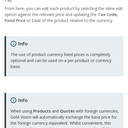
Tab.
From here, you can edit each product by selecting the inline edit
option against the relevant price and updating the
Tax Code,
Fixed Price
or
Cost
of the product relative to the currency.
Info
The use of product currency fixed prices is completely
optional and can be used on a per-product or currency
basis.
Info
When using
Products
and
Quotes
with foreign currencies,
Gold-Vision will automatically exchange the base price for
the foreign currency equivalent. Whilst convenient, this