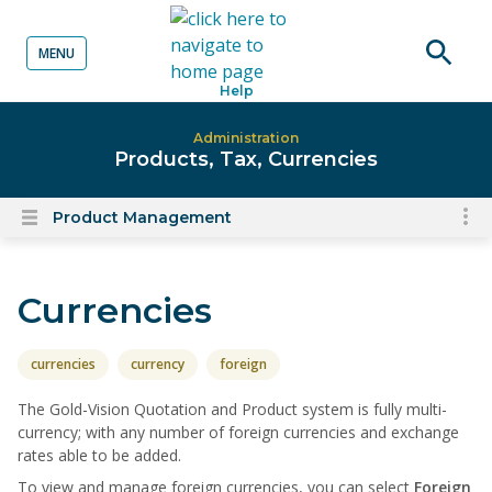
MENU
o content
Open
Help
searc
Administration
Products, Tax, Currencies
Product Management
To
Open
content
nav
menu
for
Currencies
el
on
thi
currencies
currency
foreign
pa
The Gold-Vision Quotation and Product system is fully multi-
currency; with any number of foreign currencies and exchange
rates able to be added.
To view and manage foreign currencies, you can select
Foreign