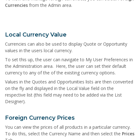
Currencies
from the Admin area.
Local Currency Value
Currencies can also be used to display Quote or Opportunity
values in the users local currency.
To set this up, the user can navigate to My User Preferences in
the Administration area. Here, the user can set their default
currency to any of the of the existing currency options.
Values in the Quotes and Opportunities lists are then converted
on the fly and displayed in the Local Value field on the
respective list (this field may need to be added via the List
Designer).
Foreign Currency Prices
You can view the prices of all products in a particular currency.
To do this, select the Currency Name and then select the
Prices