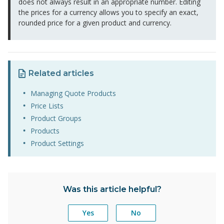
does not always result in an appropriate number. Editing
the prices for a currency allows you to specify an exact,
rounded price for a given product and currency.
Related articles
Managing Quote Products
Price Lists
Product Groups
Products
Product Settings
Was this article helpful?
Yes
No